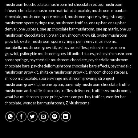
mushroom hot chocolate
,
mushroom hot chocolate recipe
,
mushroom
infused chocolate
,
mushroom matrix hot chocolate
,
mushroom mountain
chocolate
,
mushroom spore print art
,
mushroom spore syringe storage
,
mushroom spore syringe use
,
mushroom truffles
,
one up bar
,
one up bar
denver
,
one up bars
,
one up chocolate bar mushroom
,
one up mario
,
one up
mushroom chocolate bar
,
organic mushroom grow kit
,
oyster mushroom
grow kit
,
oyster mushroom spore syringe
,
penis envy mushrooms
,
portabella mushroom grow kit
,
psilocybe truffles
,
psilocybin mushroom
grow kit
,
psilocybin mushroom grow kit united states
,
psilocybin mushroom
spore syringe
,
psychedelic mushroom chocolate
,
psychedelic mushroom
chocolate bars
,
psychedelic mushroom chocolate bars effects
,
psychedelic
mushroom grow kit
,
shiitake mushroom grow kit
,
shroom chocolate bars
,
shrooom chocolate
,
spore syringe mushroom growing
,
strongest
mushroom grow kit
,
the one up bar
,
tonymoly mushroom chocolate
,
truffle
mushroom and truffle chocolate
,
truffles delivered
,
truffles vs mushrooms
,
what is a mushroom spore print
,
where can you buy truffles
,
wonder bar
chocolate
,
wonder bar mushrooms
,
Z Mushrooms