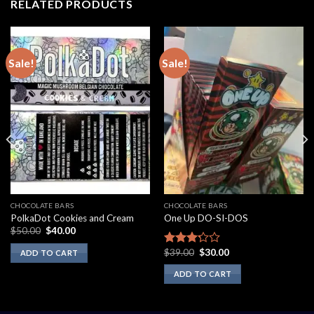
RELATED PRODUCTS
Sale!
Sale!
CHOCOLATE BARS
CHOCOLATE BARS
PolkaDot Cookies and Cream
One Up DO-SI-DOS
Original
Current
$
50.00
$
40.00
price
price
was:
is:
Original
Current
$
39.00
$
30.00
Rated
ADD TO CART
$50.00.
$40.00.
price
price
3.00
was:
is:
ADD TO CART
out of
$39.00.
$30.00.
5