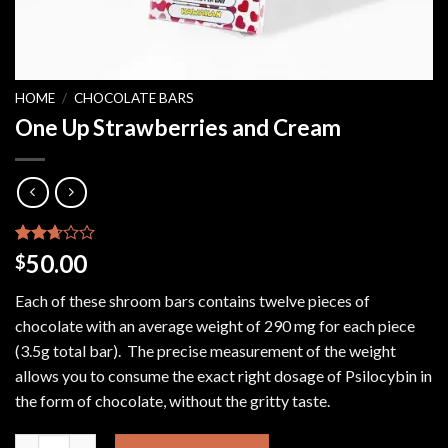
HOME
/
CHOCOLATE BARS
One Up Strawberries and Cream
Rated
4
50.00
$
2.50
out of
Each of these shroom bars contains twelve pieces of
5
based
chocolate with an average weight of 290 mg for each piece
on
(3.5g total bar). The precise measurement of the weight
customer
ratings
allows you to consume the exact right dosage of Psilocybin in
the form of chocolate, without the gritty taste.
One Up Strawberries and Cream quantity