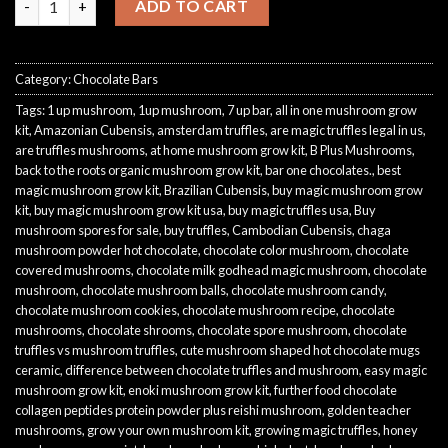
ADD TO CART
Category:
Chocolate Bars
Tags:
1 up mushroom
,
1up mushroom
,
7 up bar
,
all in one mushroom grow
kit
,
Amazonian Cubensis
,
amsterdam truffles
,
are magic truffles legal in us
,
are truffles mushrooms
,
at home mushroom grow kit
,
B Plus Mushrooms
,
back to the roots organic mushroom grow kit
,
bar one chocolates.
,
best
magic mushroom grow kit
,
Brazilian Cubensis
,
buy magic mushroom grow
kit
,
buy magic mushroom grow kit usa
,
buy magic truffles usa
,
Buy
mushroom spores for sale
,
buy truffles
,
Cambodian Cubensis
,
chaga
mushroom powder hot chocolate
,
chocolate color mushroom
,
chocolate
covered mushrooms
,
chocolate milk godhead magic mushroom
,
chocolate
mushroom
,
chocolate mushroom balls
,
chocolate mushroom candy
,
chocolate mushroom cookies
,
chocolate mushroom recipe
,
chocolate
mushrooms
,
chocolate shrooms
,
chocolate spore mushroom
,
chocolate
truffles vs mushroom truffles
,
cute mushroom shaped hot chocolate mugs
ceramic
,
difference between chocolate truffles and mushroom
,
easy magic
mushroom grow kit
,
enoki mushroom grow kit
,
further food chocolate
collagen peptides protein powder plus reishi mushroom
,
golden teacher
mushrooms
,
grow your own mushroom kit
,
growing magic truffles
,
honey