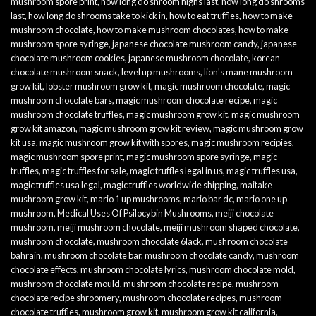
mushroom spore print
,
how long do shroom highs last
,
how long do shrooms
last
,
how long do shrooms take to kick in
,
how to eat truffles
,
how to make
mushroom chocolate
,
how to make mushroom chocolates
,
how to make
mushroom spore syringe
,
japanese chocolate mushroom candy
,
japanese
chocolate mushroom cookies
,
japanese mushroom chocolate
,
korean
chocolate mushroom snack
,
level up mushrooms
,
lion's mane mushroom
grow kit
,
lobster mushroom grow kit
,
magic mushroom chocolate
,
magic
mushroom chocolate bars
,
magic mushroom chocolate recipe
,
magic
mushroom chocolate truffles
,
magic mushroom grow kit
,
magic mushroom
grow kit amazon
,
magic mushroom grow kit review
,
magic mushroom grow
kit usa
,
magic mushroom grow kit with spores
,
magic mushroom recipies
,
magic mushroom spore print
,
magic mushroom spore syringe
,
magic
truffles
,
magic truffles for sale
,
magic truffles legal in us
,
magic truffles usa
,
magic truffles usa legal
,
magic truffles worldwide shipping
,
maitake
mushroom grow kit
,
mario 1 up mushrooms
,
mario bar dc
,
mario one up
mushroom
,
Medical Uses Of Psilocybin Mushrooms
,
meiji chocolate
mushroom
,
meiji mushroom chocolate
,
meiji mushroom shaped chocolate
,
mushroom chocolate
,
mushroom chocolate 6lack
,
mushroom chocolate
bahrain
,
mushroom chocolate bar
,
mushroom chocolate candy
,
mushroom
chocolate effects
,
mushroom chocolate lyrics
,
mushroom chocolate mold
,
mushroom chocolate mould
,
mushroom chocolate recipe
,
mushroom
chocolate recipe shroomery
,
mushroom chocolate recipes
,
mushroom
chocolate truffles
,
mushroom grow kit
,
mushroom grow kit california
,