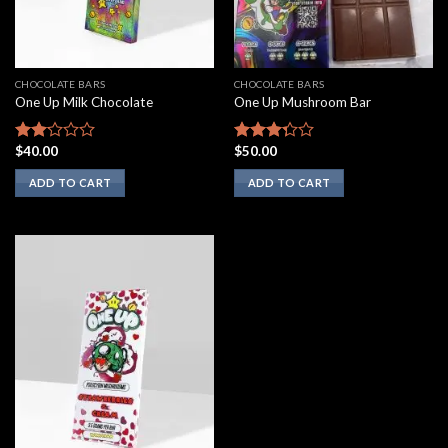
CHOCOLATE BARS
CHOCOLATE BARS
One Up Milk Chocolate
One Up Mushroom Bar
$
40.00
$
50.00
Rated
Rated
2.00
3.10
ADD TO CART
ADD TO CART
out
out of
of 5
5