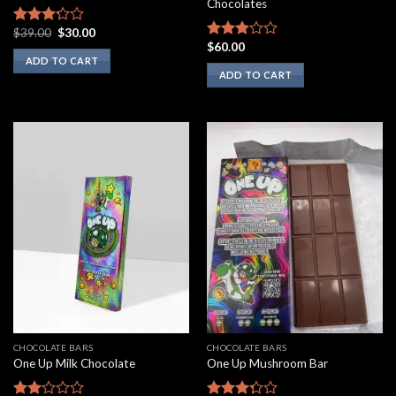
Chocolates
Original
Current
$
39.00
$
30.00
Rated
price
price
$
60.00
3.00
Rated
was:
is:
ADD TO CART
out of
2.75
$39.00.
$30.00.
ADD TO CART
5
out of
5
CHOCOLATE BARS
CHOCOLATE BARS
One Up Milk Chocolate
One Up Mushroom Bar