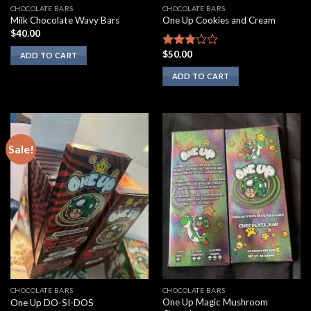
CHOCOLATE BARS
CHOCOLATE BARS
Milk Chocolate Wavy Bars
One Up Cookies and Cream
$
40.00
$
50.00
Rated
ADD TO CART
2.67
ADD TO CART
out of
5
Sale!
CHOCOLATE BARS
CHOCOLATE BARS
One Up Magic Mushroom
One Up DO-SI-DOS