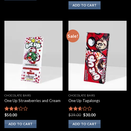
3.00
ADD TO CART
out of
5
Sale!
CHOCOLATE BARS
CHOCOLATE BARS
One Up Strawberries and Cream
One Up Tagalongs
Original
Current
$
50.00
$
39.00
$
30.00
Rated
Rated
price
price
2.50
2.43
was:
is:
ADD TO CART
ADD TO CART
out of
out of
$39.00.
$30.00.
5
5