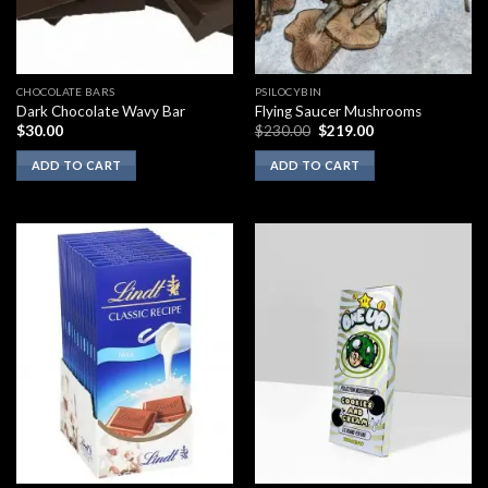
CHOCOLATE BARS
PSILOCYBIN
Dark Chocolate Wavy Bar
Flying Saucer Mushrooms
Original
Current
$
30.00
$
230.00
$
219.00
price
price
was:
is:
ADD TO CART
ADD TO CART
$230.00.
$219.00.