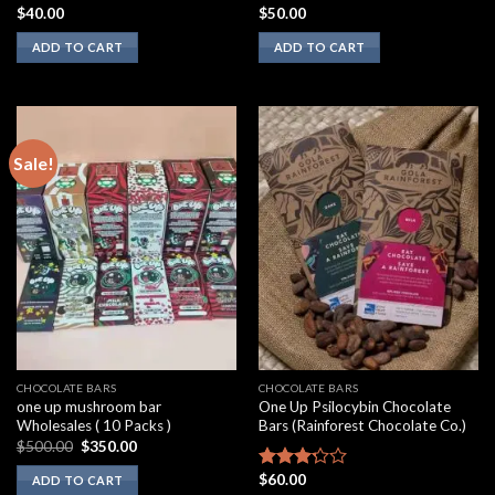
$
40.00
$
50.00
Rated
Rated
2.00
3.10
ADD TO CART
ADD TO CART
out
out of
of 5
5
Sale!
CHOCOLATE BARS
CHOCOLATE BARS
one up mushroom bar
One Up Psilocybin Chocolate
Wholesales ( 10 Packs )
Bars (Rainforest Chocolate Co.)
Original
Current
$
500.00
$
350.00
price
price
was:
is:
$
60.00
Rated
ADD TO CART
$500.00.
$350.00.