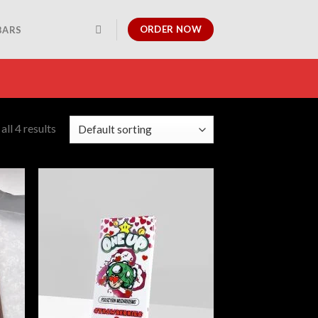
ORDER NOW
BARS
ll 4 results