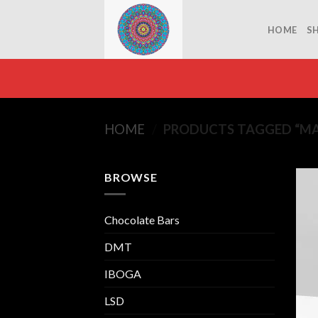
Skip
to
HOME
S
content
HOME
/
PRODUCTS TAGGED “M
BROWSE
Chocolate Bars
DMT
IBOGA
LSD