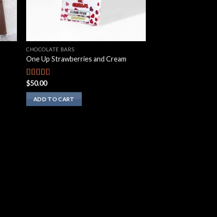
CHOCOLATE BARS
One Up Strawberries and Cream
$
50.00
Rated
2.50
out of
ADD TO CART
5