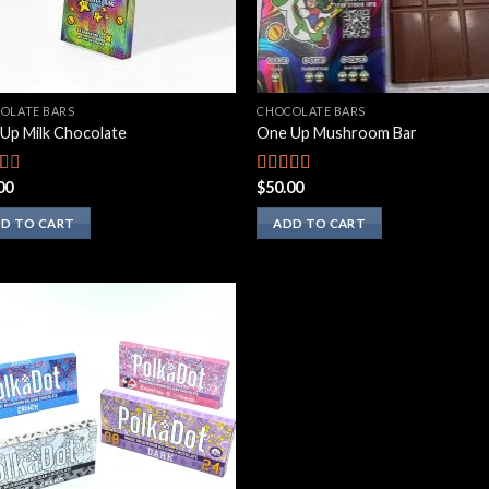
OLATE BARS
CHOCOLATE BARS
Up Milk Chocolate
One Up Mushroom Bar
00
$
50.00
d
Rated
3.10
out
of 5
D TO CART
ADD TO CART