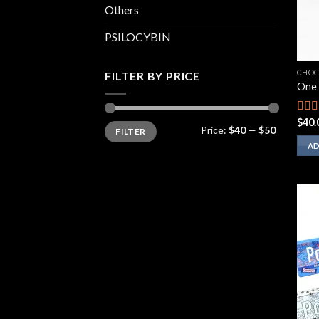
Others
PSILOCYBIN
CHOC
FILTER BY PRICE
One 
$
40.
Rate
Min
Max
Price:
$40
—
$50
FILTER
price
price
2.00
out
AD
of 5