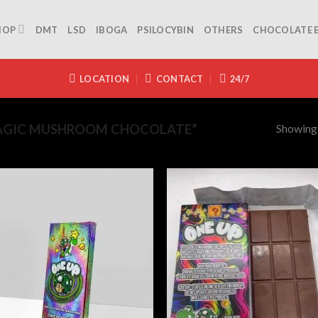
HOP
DMT
LSD
IBOGA
PSILOCYBIN
OTHERS
CHOCOLATE 
LOCATION
CONTACT
24/7
Showing a
AGIC MUSHROOM CHOCOLATE”