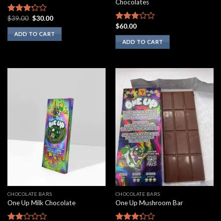
Chocolates
Original
Current
$
39.00
$
30.00
Rated
price
price
$
60.00
3.00
Rated
was:
is:
ADD TO CART
out of
2.75
$39.00.
$30.00.
ADD TO CART
5
out of
5
CHOCOLATE BARS
CHOCOLATE BARS
One Up Milk Chocolate
One Up Mushroom Bar