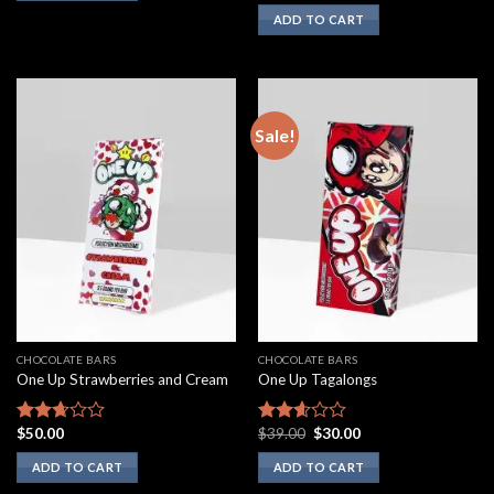
3.00
ADD TO CART
out of
5
Sale!
CHOCOLATE BARS
CHOCOLATE BARS
One Up Strawberries and Cream
One Up Tagalongs
Original
Current
$
50.00
$
39.00
$
30.00
Rated
Rated
price
price
2.50
2.43
was:
is:
ADD TO CART
ADD TO CART
out of
out of
$39.00.
$30.00.
5
5