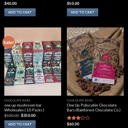
$
40.00
$
50.00
Rated
Rated
2.00
3.10
ADD TO CART
ADD TO CART
out
out of
of 5
5
Sale!
CHOCOLATE BARS
CHOCOLATE BARS
one up mushroom bar
One Up Psilocybin Chocolate
Wholesales ( 10 Packs )
Bars (Rainforest Chocolate Co.)
Original
Current
$
500.00
$
350.00
price
price
was:
is:
$
60.00
Rated
ADD TO CART
$500.00.
$350.00.