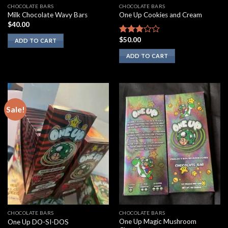
CHOCOLATE BARS
CHOCOLATE BARS
Milk Chocolate Wavy Bars
One Up Cookies and Cream
$
40.00
$
50.00
Rated
ADD TO CART
2.67
ADD TO CART
out of
5
Sale!
CHOCOLATE BARS
CHOCOLATE BARS
One Up Magic Mushroom
One Up DO-SI-DOS