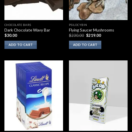
CHOCOLATE BARS
PSILOCYBIN
Dark Chocolate Wavy Bar
Flying Saucer Mushrooms
Original
Current
$
30.00
$
230.00
$
219.00
price
price
was:
is:
ADD TO CART
ADD TO CART
$230.00.
$219.00.