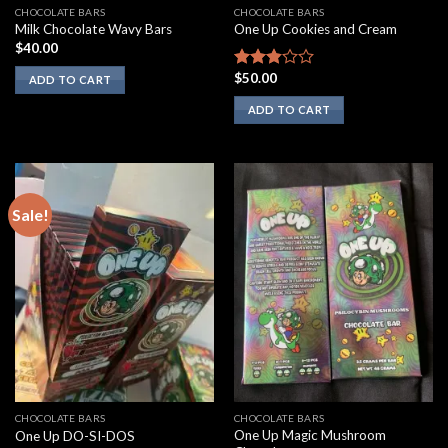
CHOCOLATE BARS
CHOCOLATE BARS
Milk Chocolate Wavy Bars
One Up Cookies and Cream
$
40.00
$
50.00
Rated
ADD TO CART
2.67
ADD TO CART
out of
5
Sale!
CHOCOLATE BARS
CHOCOLATE BARS
One Up Magic Mushroom
One Up DO-SI-DOS