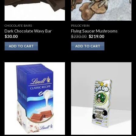
CHOCOLATE BARS
PSILOCYBIN
Dark Chocolate Wavy Bar
Flying Saucer Mushrooms
Original
Current
$
30.00
$
230.00
$
219.00
price
price
was:
is:
ADD TO CART
ADD TO CART
$230.00.
$219.00.