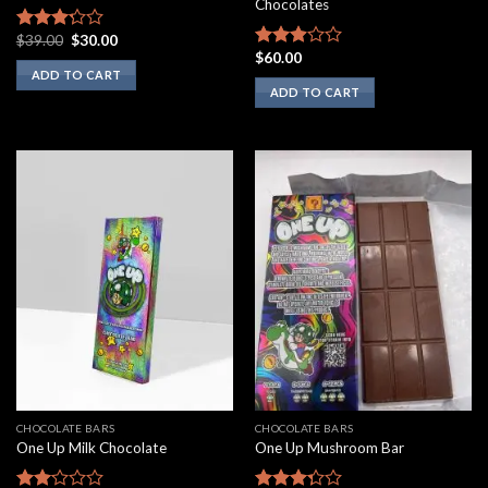
Chocolates
Original
Current
$
39.00
$
30.00
Rated
price
price
$
60.00
3.00
Rated
was:
is:
ADD TO CART
out of
2.75
$39.00.
$30.00.
ADD TO CART
5
out of
5
CHOCOLATE BARS
CHOCOLATE BARS
One Up Milk Chocolate
One Up Mushroom Bar