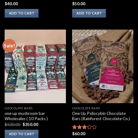
$
40.00
$
50.00
Rated
Rated
2.00
3.10
ADD TO CART
ADD TO CART
out
out of
of 5
5
Sale!
CHOCOLATE BARS
CHOCOLATE BARS
one up mushroom bar
One Up Psilocybin Chocolate
Wholesales ( 10 Packs )
Bars (Rainforest Chocolate Co.)
Original
Current
$
500.00
$
350.00
price
price
was:
is:
$
60.00
Rated
ADD TO CART
$500.00.
$350.00.