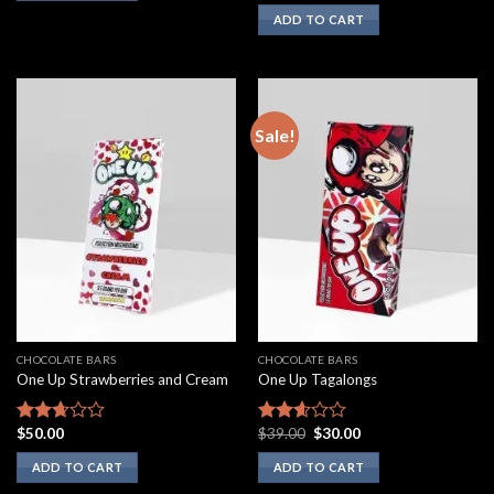
3.00
ADD TO CART
out of
5
Sale!
CHOCOLATE BARS
CHOCOLATE BARS
One Up Strawberries and Cream
One Up Tagalongs
Original
Current
$
50.00
$
39.00
$
30.00
Rated
Rated
price
price
2.50
2.43
was:
is:
ADD TO CART
ADD TO CART
out of
out of
$39.00.
$30.00.
5
5