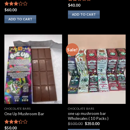
$
40.00
Rated
$
60.00
2.00
Rated
ADD TO CART
out
2.75
ADD TO CART
of 5
out of
5
Sale!
CHOCOLATE BARS
CHOCOLATE BARS
one up mushroom bar
One Up Mushroom Bar
Wholesales ( 10 Packs )
Original
Current
$
500.00
$
350.00
price
price
$
50.00
Rated