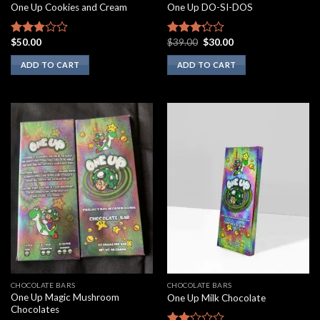
One Up Cookies and Cream
One Up DO-SI-DOS
Original
Current
$
50.00
$
39.00
$
30.00
Rated
Rated
price
price
2.67
3.00
was:
is:
ADD TO CART
ADD TO CART
out of
out of
$39.00.
$30.00.
5
5
CHOCOLATE BARS
CHOCOLATE BARS
One Up Magic Mushroom
One Up Milk Chocolate
Chocolates