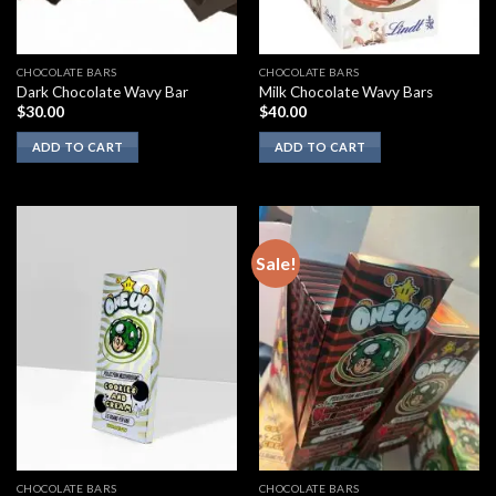
CHOCOLATE BARS
CHOCOLATE BARS
Dark Chocolate Wavy Bar
Milk Chocolate Wavy Bars
$
30.00
$
40.00
ADD TO CART
ADD TO CART
Sale!
CHOCOLATE BARS
CHOCOLATE BARS