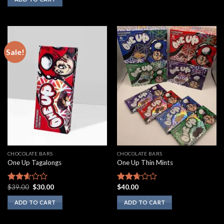
5
out of
5
Sale!
CHOCOLATE BARS
CHOCOLATE BARS
One Up Tagalongs
One Up Thin Mints
Original
Current
$
39.00
$
30.00
$
40.00
Rated
Rated
price
price
2.43
2.50
was:
is:
ADD TO CART
ADD TO CART
out of
out of
$39.00.
$30.00.
5
5