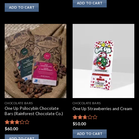
was:
is:
3.10
ADD TO CART
$500.00.
$350.00.
ADD TO CART
out of
5
CHOCOLATE BARS
CHOCOLATE BARS
One Up Psilocybin Chocolate
One Up Strawberries and Cream
Bars (Rainforest Chocolate Co.)
$
50.00
Rated
$
60.00
2.50
Rated
ADD TO CART
out of
3.00
ADD TO CART