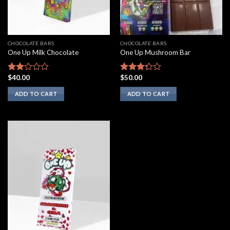
CHOCOLATE BARS
CHOCOLATE BARS
One Up Milk Chocolate
One Up Mushroom Bar
$
40.00
$
50.00
Rated
Rated
2.00
3.10
ADD TO CART
ADD TO CART
out
out of
of 5
5