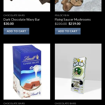
CHOCOLATE BARS
PSILOCYBIN
Dark Chocolate Wavy Bar
Flying Saucer Mushrooms
Original
Current
$
30.00
$
230.00
$
219.00
price
price
was:
is:
ADD TO CART
ADD TO CART
$230.00.
$219.00.
CHOCOLATE BARS
CHOCOLATE BARS