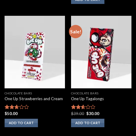
out of
5
Sale!
CHOCOLATE BARS
CHOCOLATE BARS
One Up Strawberries and Cream
One Up Tagalongs
Original
Current
$
50.00
$
39.00
$
30.00
Rated
Rated
price
price
2.50
2.43
was:
is:
ADD TO CART
ADD TO CART
out of
out of
$39.00.
$30.00.
5
5