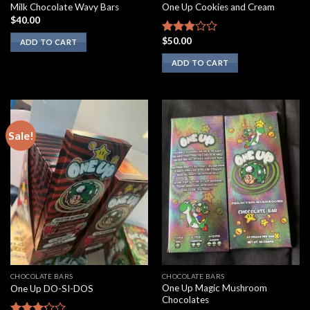
Milk Chocolate Wavy Bars
One Up Cookies and Cream
$
40.00
$
50.00
Rated
ADD TO CART
2.67
ADD TO CART
out of
5
Sale!
CHOCOLATE BARS
CHOCOLATE BARS
One Up Magic Mushroom
One Up DO-SI-DOS
Chocolates