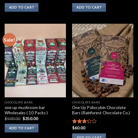
2.00
3.10
ADD TO CART
ADD TO CART
out
out of
of 5
5
Sale!
CHOCOLATE BARS
CHOCOLATE BARS
one up mushroom bar
One Up Psilocybin Chocolate
Wholesales ( 10 Packs )
Bars (Rainforest Chocolate Co.)
Original
Current
$
500.00
$
350.00
price
price
was:
is:
$
60.00
Rated
ADD TO CART
$500.00.
$350.00.
3.00
ADD TO CART