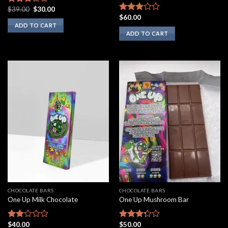
Original
Current
$
39.00
$
30.00
Rated
price
price
$
60.00
3.00
Rated
was:
is:
ADD TO CART
out of
2.75
$39.00.
$30.00.
ADD TO CART
5
out of
5
CHOCOLATE BARS
CHOCOLATE BARS
One Up Milk Chocolate
One Up Mushroom Bar
$
40.00
$
50.00
Rated
Rated