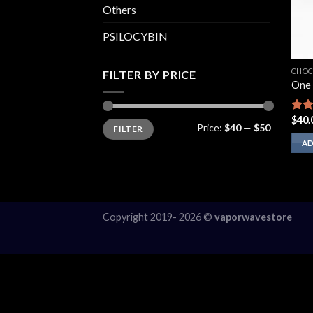
Others
PSILOCYBIN
CHOC
FILTER BY PRICE
One 
$
40.
Rate
Min
Max
Price:
$40
—
$50
FILTER
price
price
2.00
out
AD
of 5
Copyright 2019- 2026 ©
vaporwavestore