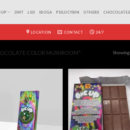
HOP
DMT
LSD
IBOGA
PSILOCYBIN
OTHERS
CHOCOLATE 
LOCATION
CONTACT
24/7
Showing a
HOCOLATE COLOR MUSHROOM”