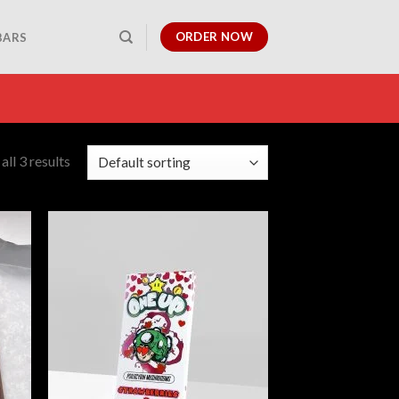
ORDER NOW
BARS
ll 3 results