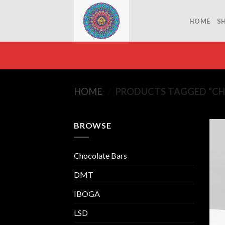
Skip
to
HOME
S
content
HOME
/
PRODUCTS TAGGED “C
BROWSE
Chocolate Bars
DMT
IBOGA
LSD