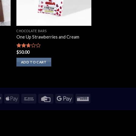
CHOCOLATE BARS
One Up Strawberries and Cream
$
50.00
Rated
2.50
out of
ADD TO CART
5