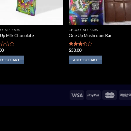
OLATE BARS
CHOCOLATE BARS
Up Milk Chocolate
One Up Mushroom Bar
00
$
50.00
d
Rated
3.10
out of
D TO CART
ADD TO CART
5