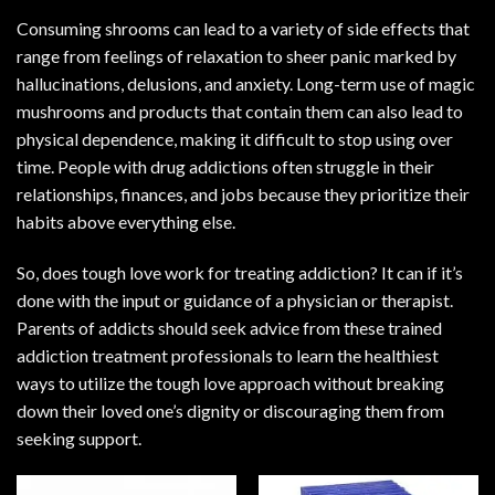
Consuming shrooms can lead to a variety of side effects that
range from feelings of relaxation to sheer panic marked by
hallucinations, delusions, and anxiety. Long-term use of magic
mushrooms and products that contain them can also lead to
physical dependence, making it difficult to stop using over
time. People with drug addictions often struggle in their
relationships, finances, and jobs because they prioritize their
habits above everything else.
So, does tough love work for treating addiction? It can if it’s
done with the input or guidance of a physician or therapist.
Parents of addicts should seek advice from these trained
addiction treatment professionals to learn the healthiest
ways to utilize the tough love approach without breaking
down their loved one’s dignity or discouraging them from
seeking support.