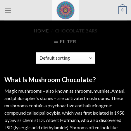
Skip
0
to
content
HOME
/
CHOCOLATE BARS
FILTER
What Is Mushroom Chocolate?
Magic mushrooms – also known as shrooms, mushies, Amani,
and philosopher’s stones – are cultivated mushrooms. These
mushrooms contain a psychoactive and hallucinogenic
compound called psilocybin, which was first isolated in 1958
by Swiss chemist Dr. Albert Hofmann, who also discovered
LSD (lysergic acid diethylamide). Shrooms often look like