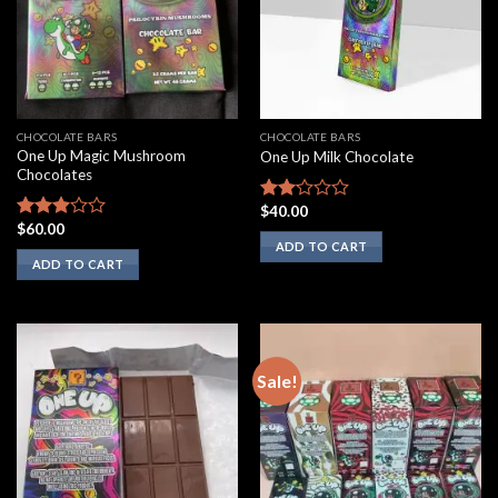
CHOCOLATE BARS
CHOCOLATE BARS
One Up Magic Mushroom
One Up Milk Chocolate
Chocolates
$
40.00
Rated
$
60.00
2.00
Rated
ADD TO CART
out
2.75
ADD TO CART
of 5
out of
5
Sale!