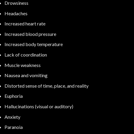
Drowsiness
Headaches
Increased heart rate
Increased blood pressure
Increased body temperature
Lack of coordination
Muscle weakness
Nausea and vomiting
Distorted sense of time, place, and reality
Euphoria
Hallucinations (visual or auditory)
Anxiety
Paranoia