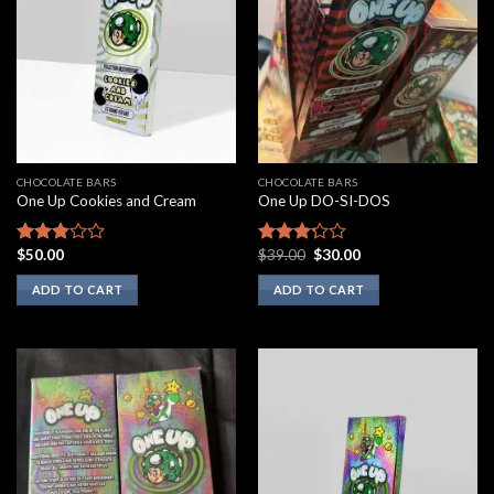
CHOCOLATE BARS
CHOCOLATE BARS
One Up Cookies and Cream
One Up DO-SI-DOS
Original
Current
$
50.00
$
39.00
$
30.00
Rated
Rated
price
price
2.67
3.00
was:
is:
ADD TO CART
ADD TO CART
out of
out of
$39.00.
$30.00.
5
5