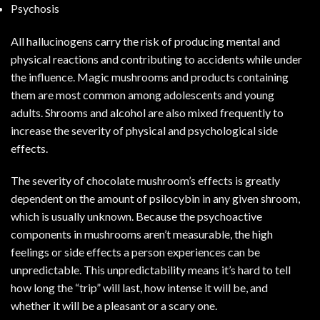
Psychosis
All hallucinogens carry the risk of producing mental and
physical reactions and contributing to accidents while under
the influence. Magic mushrooms and products containing
them are most common among adolescents and young
adults.
Shrooms and alcohol
are also mixed frequently to
increase the severity of physical and psychological side
effects.
The severity of chocolate mushroom’s effects is greatly
dependent on the amount of psilocybin in any given shroom,
which is usually unknown. Because the psychoactive
components in mushrooms aren’t measurable, the high
feelings or side effects a person experiences can be
unpredictable. This unpredictability means it’s hard to tell
how long the “trip” will last, how intense it will be, and
whether it will be a pleasant or a scary one.