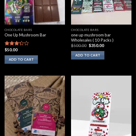
CHOCOLATE BARS
CHOCOLATE BARS
one up mushroom bar
One Up Mushroom Bar
Wholesales ( 10 Packs )
Original
Current
$
500.00
$
350.00
price
price
$
50.00
Rated
was:
is:
3.10
ADD TO CART
$500.00.
$350.00.
ADD TO CART
out of
5