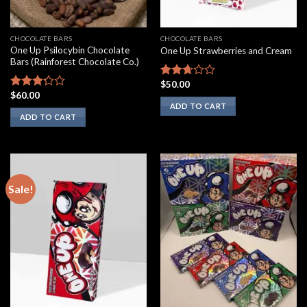
CHOCOLATE BARS
CHOCOLATE BARS
One Up Psilocybin Chocolate
One Up Strawberries and Cream
Bars (Rainforest Chocolate Co.)
$
50.00
Rated
$
60.00
2.50
Rated
ADD TO CART
out of
3.00
ADD TO CART
5
out of
5
Sale!