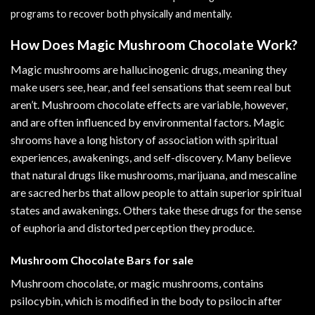
programs
to recover both physically and mentally.
How Does Magic Mushroom Chocolate Work?
Magic mushrooms are hallucinogenic drugs, meaning they
make users see, hear, and feel sensations that seem real but
aren’t. Mushroom chocolate effects are variable, however,
and are often influenced by environmental factors. Magic
shrooms have a long history of association with spiritual
experiences, awakenings, and self-discovery. Many believe
that natural drugs like mushrooms, marijuana, and mescaline
are sacred herbs that allow people to attain superior spiritual
states and awakenings. Others take these drugs for the sense
of euphoria and distorted perception they produce.
Mushroom Chocolate Bars for sale
Mushroom chocolate, or magic mushrooms, contains
psilocybin, which is modified in the body to psilocin after