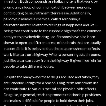
ingestion. Both compounds are hallucinogens that work by
promoting a loop of communication between neurons,
contributing to neurotransmitter release. Additionally,
psilocybin mimics a chemical called serotonin, a
neurotransmitter related to feelings of happiness and well-
being that contribute to the euphoric high that’s the common
catalyst to psychedelic drug use. Shrooms have also been
shown to open up different areas of the brain that are usually
inaccessible. It is believed that chocolate mushroom effects
work like cars on a highway. When a person ingests shrooms,
just like a car can stray from the highway, it gives free rein for
people to take different routes.
Despite the many ways these drugs are used and taken, they
are Schedule I drugs for a reason. Long-term mushroom use
can contribute to various mental and physical side effects.
Drug use, in general, tends to promote relationship problems
and makes it difficult for people to hold down their jobs.