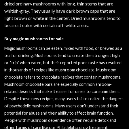
dried ordinary mushrooms with long, thin stems that are
whitish-gray. They usually have dark brown caps that are
light brown or white in the center. Dried mushrooms tend to
be a rust color with certain off-white areas.
Buy magic mushrooms for sale
Magic mushrooms can be eaten, mixed with food, or brewed as a
tea for drinking. Mushrooms tend to create the strongest high
or “trip” when eaten, but their reported poor taste has resulted
in thousands of recipes like mushroom chocolate. Mushroom
chocolate refers to chocolate recipes that contain mushrooms.
Mushroom chocolate bars are especially common shroom-
related deserts that make it easier for users to consume them.
Despite these new recipes, many users fail to realize the dangers
of psychedelic mushrooms. Many users don’t understand their
potential for abuse and their ability to affect brain function.
People with mushroom dependence often require detox and
other forms of care like our
Philadelphia drug treatment