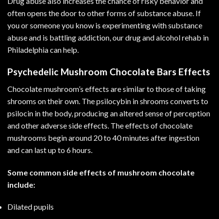
Drug abuse also increases the chance of risky behavior and
often opens the door to other forms of substance abuse. If
you or someone you know is experimenting with substance
abuse and is battling addiction, our drug and
alcohol rehab in
Philadelphia
can help.
Psychedelic Mushroom Chocolate Bars Effects
Chocolate mushroom’s effects are similar to those of taking
shrooms on their own. The psilocybin in shrooms converts to
psilocin in the body, producing an altered sense of perception
and other adverse side effects. The effects of chocolate
mushrooms begin around 20 to 40 minutes after ingestion
and can last up to 6 hours.
Some common side effects of mushroom chocolate
include:
Dilated pupils