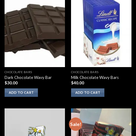
CHOCOLATE BARS
CHOCOLATE BARS
Dark Chocolate Wavy Bar
Milk Chocolate Wavy Bars
$
30.00
$
40.00
ADD TO CART
ADD TO CART
Sale!