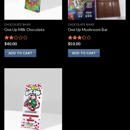
CHOCOLATE BARS
CHOCOLATE BARS
One Up Milk Chocolate
One Up Mushroom Bar
$
40.00
$
50.00
Rated
Rated
2.00
3.10
ADD TO CART
ADD TO CART
out
out of
of 5
5