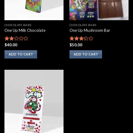
CHOCOLATE BARS
CHOCOLATE BARS
One Up Milk Chocolate
One Up Mushroom Bar
$
40.00
$
50.00
Rated
Rated
2.00
3.10
ADD TO CART
ADD TO CART
out
out of
of 5
5