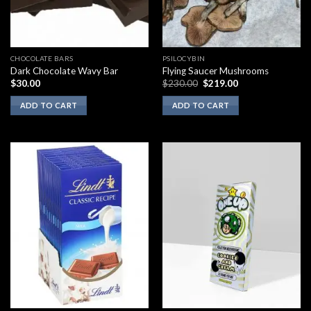
CHOCOLATE BARS
PSILOCYBIN
Dark Chocolate Wavy Bar
Flying Saucer Mushrooms
Original
Current
$
30.00
$
230.00
$
219.00
price
price
was:
is:
ADD TO CART
ADD TO CART
$230.00.
$219.00.