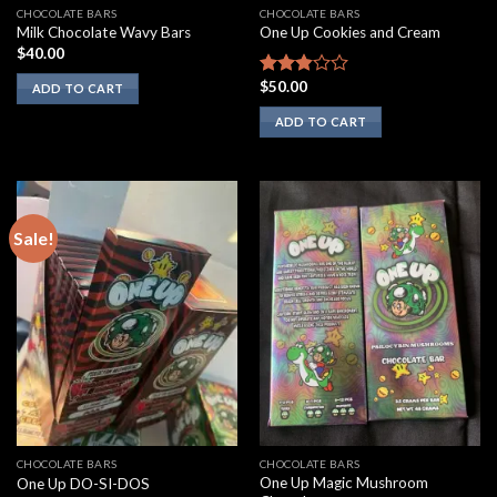
CHOCOLATE BARS
CHOCOLATE BARS
Milk Chocolate Wavy Bars
One Up Cookies and Cream
$
40.00
$
50.00
Rated
ADD TO CART
2.67
ADD TO CART
out of
5
Sale!
CHOCOLATE BARS
CHOCOLATE BARS
One Up Magic Mushroom
One Up DO-SI-DOS