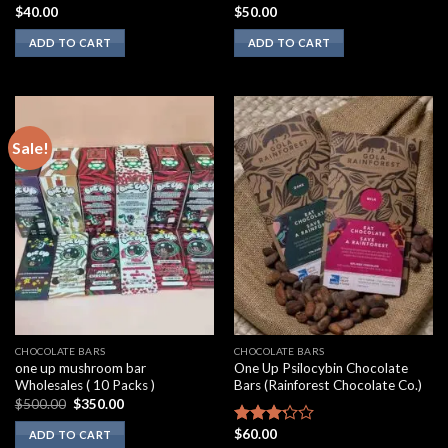
$
40.00
$
50.00
Rated
Rated
2.00
3.10
ADD TO CART
ADD TO CART
out
out of
of 5
5
Sale!
CHOCOLATE BARS
CHOCOLATE BARS
one up mushroom bar
One Up Psilocybin Chocolate
Wholesales ( 10 Packs )
Bars (Rainforest Chocolate Co.)
Original
Current
$
500.00
$
350.00
price
price
was:
is:
$
60.00
Rated
ADD TO CART
$500.00.
$350.00.