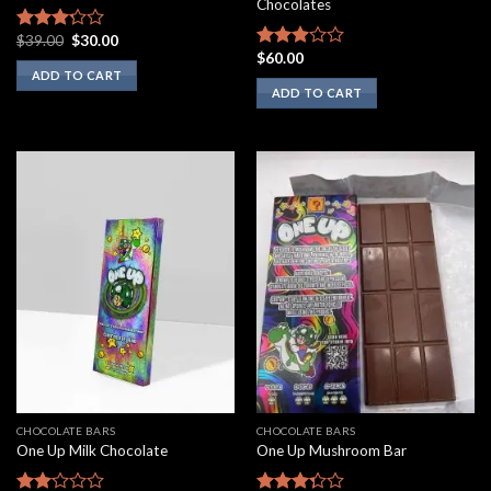
Chocolates
Original
Current
$
39.00
$
30.00
Rated
price
price
$
60.00
3.00
Rated
was:
is:
ADD TO CART
out of
2.75
$39.00.
$30.00.
ADD TO CART
5
out of
5
CHOCOLATE BARS
CHOCOLATE BARS
One Up Milk Chocolate
One Up Mushroom Bar