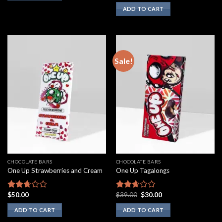
3.00
ADD TO CART
out of
5
Sale!
CHOCOLATE BARS
CHOCOLATE BARS
One Up Strawberries and Cream
One Up Tagalongs
Original
Current
$
50.00
$
39.00
$
30.00
Rated
Rated
price
price
2.50
2.43
was:
is:
ADD TO CART
ADD TO CART
out of
out of
$39.00.
$30.00.
5
5