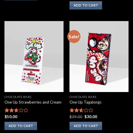
3.00
ADD TO CART
out of
5
Sale!
CHOCOLATE BARS
CHOCOLATE BARS
One Up Strawberries and Cream
One Up Tagalongs
Original
Current
$
50.00
$
39.00
$
30.00
Rated
Rated
price
price
2.50
2.43
was:
is:
ADD TO CART
ADD TO CART
out of
out of
$39.00.
$30.00.
5
5