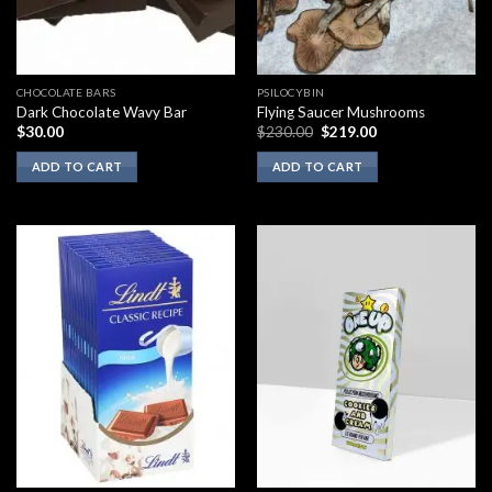
CHOCOLATE BARS
PSILOCYBIN
Dark Chocolate Wavy Bar
Flying Saucer Mushrooms
Original
Current
$
30.00
$
230.00
$
219.00
price
price
was:
is:
ADD TO CART
ADD TO CART
$230.00.
$219.00.