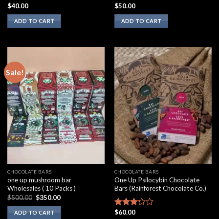
$
40.00
$
50.00
Rated
Rated
2.00
3.10
ADD TO CART
ADD TO CART
out
out of
of 5
5
Sale!
CHOCOLATE BARS
CHOCOLATE BARS
one up mushroom bar
One Up Psilocybin Chocolate
Wholesales ( 10 Packs )
Bars (Rainforest Chocolate Co.)
Original
Current
$
500.00
$
350.00
price
price
was:
is:
$
60.00
Rated
ADD TO CART
$500.00.
$350.00.