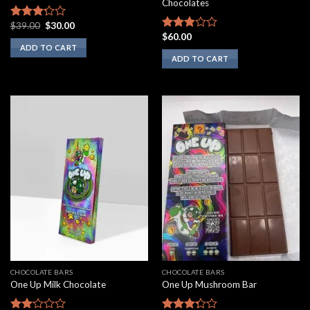
Chocolates
Original
Current
$
39.00
$
30.00
Rated
price
price
$
60.00
3.00
Rated
was:
is:
ADD TO CART
out of
2.75
$39.00.
$30.00.
ADD TO CART
5
out of
5
CHOCOLATE BARS
CHOCOLATE BARS
One Up Milk Chocolate
One Up Mushroom Bar