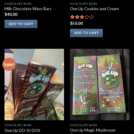
CHOCOLATE BARS
CHOCOLATE BARS
Milk Chocolate Wavy Bars
One Up Cookies and Cream
$
40.00
$
50.00
Rated
ADD TO CART
2.67
ADD TO CART
out of
5
Sale!
CHOCOLATE BARS
CHOCOLATE BARS
One Up Magic Mushroom
One Up DO-SI-DOS