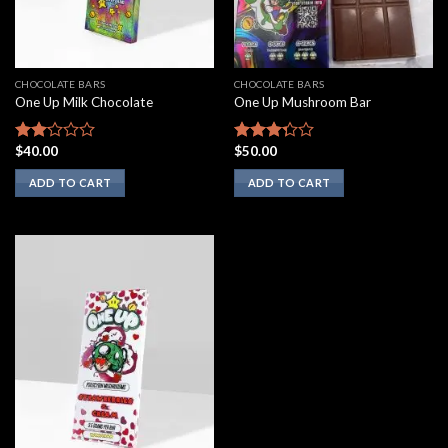
CHOCOLATE BARS
CHOCOLATE BARS
One Up Milk Chocolate
One Up Mushroom Bar
$
40.00
$
50.00
Rated
Rated
2.00
3.10
ADD TO CART
ADD TO CART
out
out of
of 5
5