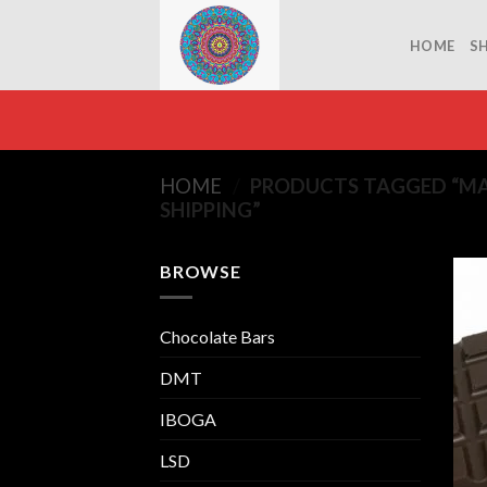
Skip
to
HOME
S
content
HOME
/
PRODUCTS TAGGED “MA
SHIPPING”
BROWSE
Chocolate Bars
DMT
IBOGA
LSD