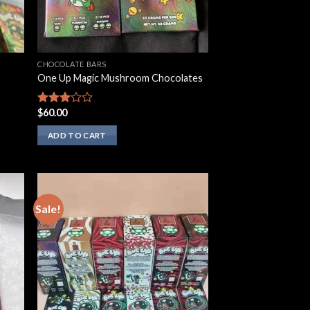
CHOCOLATE BARS
One Up Magic Mushroom Chocolates
$
60.00
Rated
2.75
out of
ADD TO CART
5
Sale!