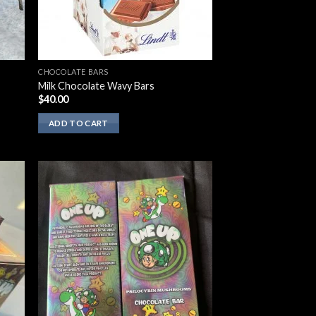
CHOCOLATE BARS
Milk Chocolate Wavy Bars
$
40.00
ADD TO CART