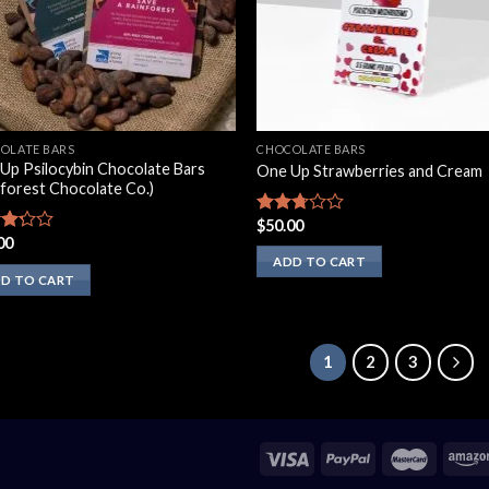
OLATE BARS
CHOCOLATE BARS
Up Psilocybin Chocolate Bars
One Up Strawberries and Cream
nforest Chocolate Co.)
$
50.00
Rated
00
2.50
d
out of
ADD TO CART
5
of
D TO CART
1
2
3