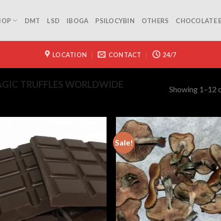
HOP
DMT
LSD
IBOGA
PSILOCYBIN
OTHERS
CHOCOLATE 
LOCATION
CONTACT
24/7
GIC TRUFFLES WORLDWIDE
Showing 1–12 o
Sale!