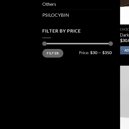
Others
PSILOCYBIN
CHOC
FILTER BY PRICE
Dark
$
30.
Min
Max
AD
Price:
$30
—
$350
FILTER
price
price