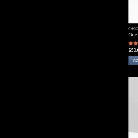
CHOC
One 
$
50.
Rate
2.67
out 
AD
5