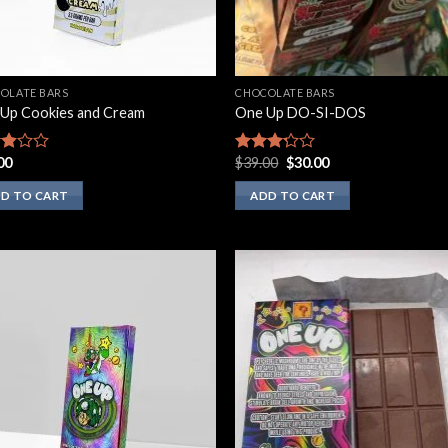
OLATE BARS
CHOCOLATE BARS
Up Cookies and Cream
One Up DO-SI-DOS
Original
Current
00
$
39.00
$
30.00
d
Rated
price
price
3.00
was:
is:
of
out of
D TO CART
ADD TO CART
$39.00.
$30.00.
5