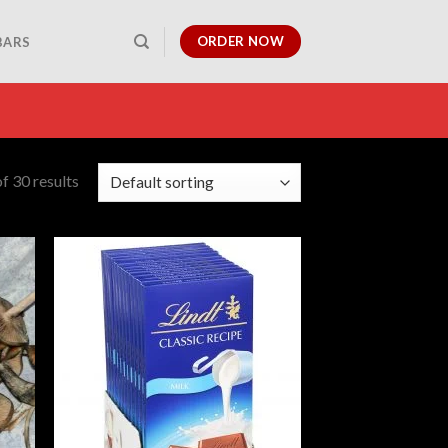
ORDER NOW
BARS
f 30 results