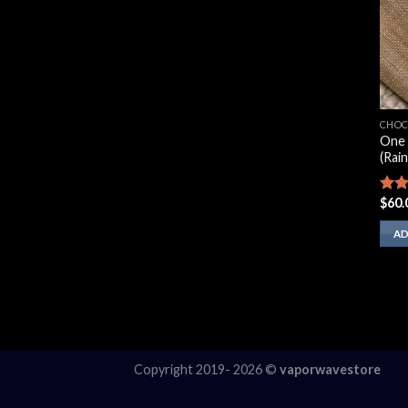
CHOC
One 
(Rai
$
60.
Rate
3.00
out 
AD
5
Copyright 2019- 2026 ©
vaporwavestore