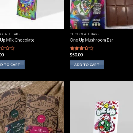
OLATE BARS
CHOCOLATE BARS
Up Milk Chocolate
One Up Mushroom Bar
00
$
50.00
d
Rated
3.10
out of
D TO CART
ADD TO CART
5