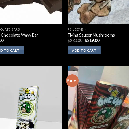
OLATE BARS
PSILOCYBIN
 Chocolate Wavy Bar
Flying Saucer Mushrooms
Original
Current
00
$
230.00
$
219.00
price
price
was:
is:
D TO CART
ADD TO CART
$230.00.
$219.00.
Sale!