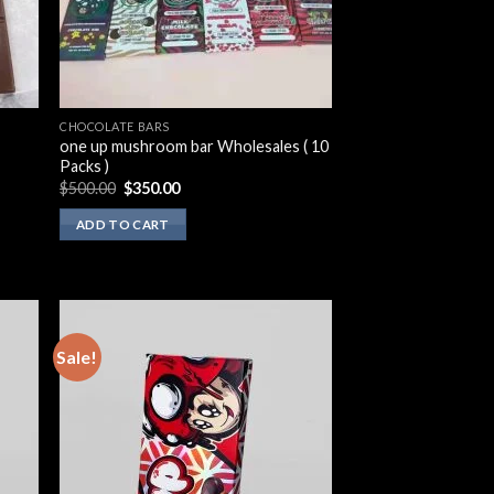
CHOCOLATE BARS
one up mushroom bar Wholesales ( 10
Packs )
Original
Current
$
500.00
$
350.00
price
price
was:
is:
ADD TO CART
$500.00.
$350.00.
Sale!