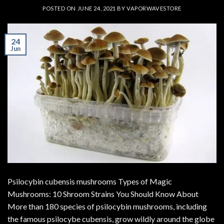
POSTED ON
JUNE 24, 2021
BY
VAPORWAVESTORE
24
Jun
Psilocybin cubensis mushrooms Types of Magic
Mushrooms: 10 Shroom Strains You Should Know About
More than 180 species of psilocybin mushrooms, including
the famous psilocybe cubensis, grow wildly around the globe