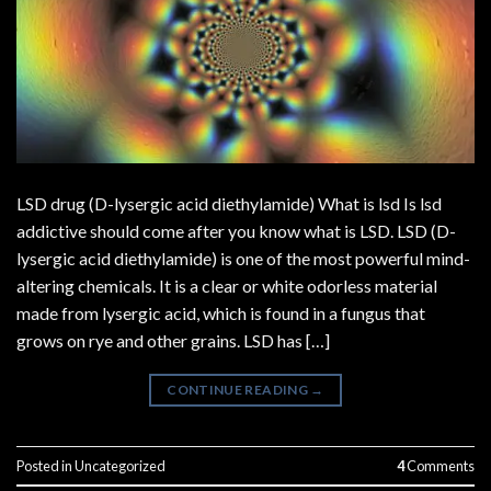
LSD drug (D-lysergic acid diethylamide) What is lsd Is lsd
addictive should come after you know what is LSD. LSD (D-
lysergic acid diethylamide) is one of the most powerful mind-
altering chemicals. It is a clear or white odorless material
made from lysergic acid, which is found in a fungus that
grows on rye and other grains. LSD has […]
CONTINUE READING
→
Posted in
Uncategorized
4
Comments