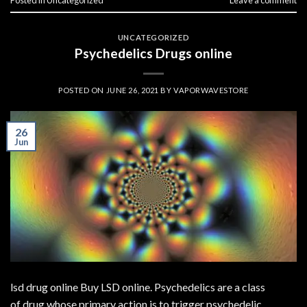
UNCATEGORIZED
Psychedelics Drugs online
POSTED ON
JUNE 26, 2021
BY
VAPORWAVESTORE
26
Jun
lsd drug online Buy LSD online. Psychedelics are a class
of drug whose primary action is to trigger psychedelic