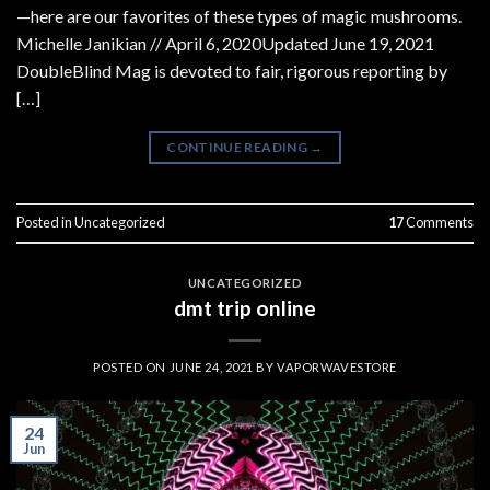
—here are our favorites of these types of magic mushrooms.
Michelle Janikian // April 6, 2020Updated June 19, 2021
DoubleBlind Mag is devoted to fair, rigorous reporting by
[…]
CONTINUE READING
→
Posted in
Uncategorized
17
Comments
UNCATEGORIZED
dmt trip online
POSTED ON
JUNE 24, 2021
BY
VAPORWAVESTORE
24
Jun