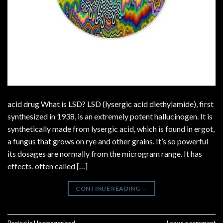
acid drug What is LSD? LSD (lysergic acid diethylamide), first
synthesized in 1938, is an extremely potent hallucinogen. It is
synthetically made from lysergic acid, which is found in ergot,
a fungus that grows on rye and other grains. It’s so powerful
its dosages are normally from the microgram range. It has
effects, often called […]
CONTINUE READING
→
Posted in
Uncategorized
Leave a comment