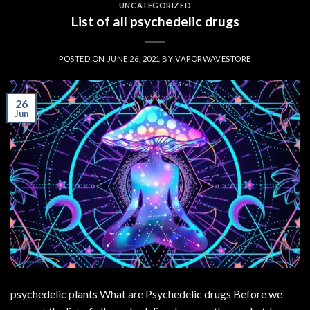
UNCATEGORIZED
List of all psychedelic drugs
POSTED ON
JUNE 26, 2021
BY
VAPORWAVESTORE
26
Jun
psychedelic plants What are Psychedelic drugs Before we