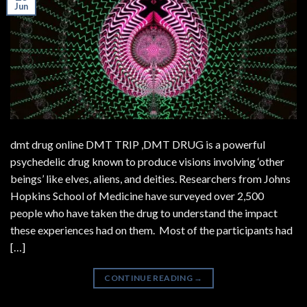
Jun
dmt drug online DMT TRIP ,DMT DRUG is a powerful
psychedelic drug known to produce visions involving ‘other
beings’ like elves, aliens, and deities. Researchers from Johns
Hopkins School of Medicine have surveyed over 2,500
people who have taken the drug to understand the impact
these experiences had on them. Most of the participants had
[…]
CONTINUE READING
→