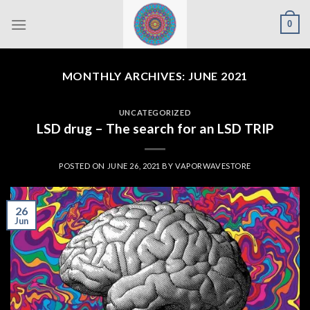
Skip
0
to
content
MONTHLY ARCHIVES:
JUNE 2021
UNCATEGORIZED
LSD drug – The search for an LSD TRIP
POSTED ON
JUNE 26, 2021
BY
VAPORWAVESTORE
26
Jun