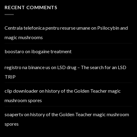
RECENT COMMENTS
Centrala telefonica pentru resurse umane
on
Psilocybin and
magic mushrooms
boostaro
on
ibogaine treatment
registro na binance us
on
LSD drug – The search for an LSD
TRIP
clip downloader
on
history of the Golden Teacher magic
mushroom spores
soapertv
on
history of the Golden Teacher magic mushroom
spores