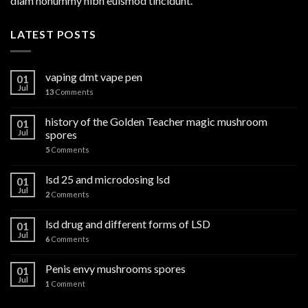
diam nonummy nibh euismod tincidunt.
LATEST POSTS
vaping dmt vape pen
01
Jul
13
Comments
history of the Golden Teacher magic mushroom
01
Jul
spores
5
Comments
lsd 25 and microdosing lsd
01
Jul
2
Comments
lsd drug and different forms of LSD
01
Jul
6
Comments
Penis envy mushrooms spores
01
Jul
1
Comment