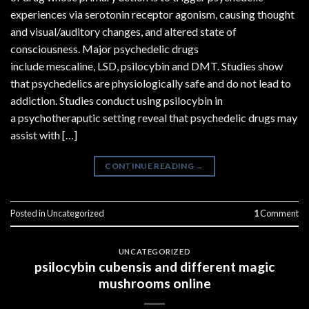
experiences via serotonin receptor agonism, causing thought
and visual/auditory changes, and altered state of
consciousness. Major psychedelic drugs
include mescaline, LSD, psilocybin and DMT. Studies show
that psychedelics are physiologically safe and do not lead to
addiction. Studies conduct using psilocybin in
a psychotheraputic setting reveal that psychedelic drugs may
assist with […]
CONTINUE READING
→
Posted in
Uncategorized
1
Comment
UNCATEGORIZED
psilocybin cubensis and different magic
mushrooms online