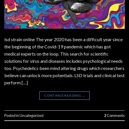
lsd strain online The year 2020 has been a difficult year since
the beginning of the Covid-19 pandemic which has got
medical experts on the loop. This search for scientific
solutions for virus and diseases includes psychological needs
too. Psychedelics been mind altering drugs which researchers
believe can unlock more potentials. LSD trials and clinical test
perform […]
CONTINUE READING
→
Posted in
Uncategorized
2
Comments