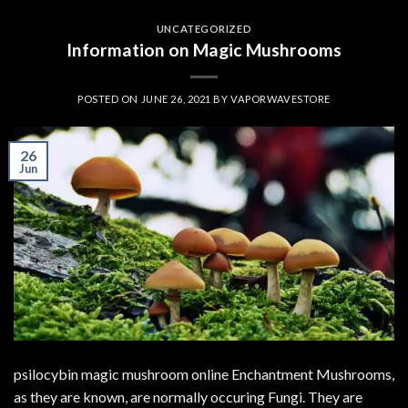
UNCATEGORIZED
Information on Magic Mushrooms
POSTED ON
JUNE 26, 2021
BY
VAPORWAVESTORE
26
Jun
psilocybin magic mushroom online Enchantment Mushrooms,
as they are known, are normally occuring Fungi. They are