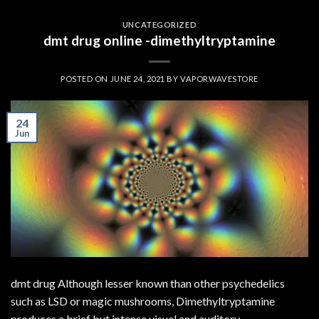
UNCATEGORIZED
dmt drug online -dimethyltryptamine
POSTED ON
JUNE 24, 2021
BY
VAPORWAVESTORE
24
Jun
dmt drug Although lesser known than other psychedelics
such as LSD or magic mushrooms, Dimethyltryptamine
produces a brief but intense visual and auditory