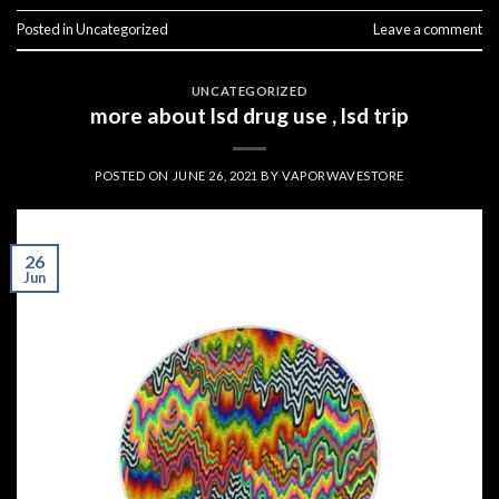
Posted in
Uncategorized
Leave a comment
UNCATEGORIZED
more about lsd drug use , lsd trip
POSTED ON
JUNE 26, 2021
BY
VAPORWAVESTORE
26
Jun