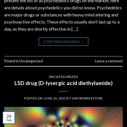
present the list of all psychedelics drugs on the market, here
are details about psychedelics you did no know. Psychedelics
are major drugs or substances with heavy mind altering and
psychoactive effects. These effects usually don’t last up to a
day, as they are shortly effective in […]
CONTINUE READING
→
Posted in
Uncategorized
Leave a comment
UNCATEGORIZED
LSD drug (D-lysergic acid diethylamide)
POSTED ON
JUNE 26, 2021
BY
VAPORWAVESTORE
26
Jun