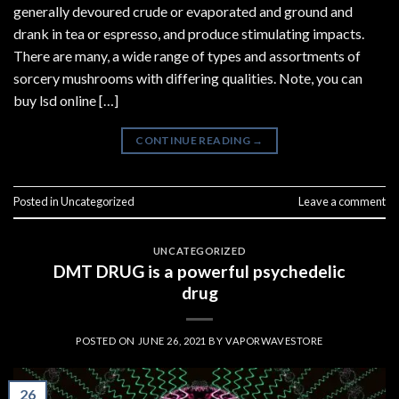
generally devoured crude or evaporated and ground and
drank in tea or espresso, and produce stimulating impacts.
There are many, a wide range of types and assortments of
sorcery mushrooms with differing qualities. Note, you can
buy lsd online […]
CONTINUE READING
→
Posted in
Uncategorized
Leave a comment
UNCATEGORIZED
DMT DRUG is a powerful psychedelic
drug
POSTED ON
JUNE 26, 2021
BY
VAPORWAVESTORE
26