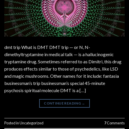
dmt trip What is DMT DMT trip — or N, N-
dimethyltryptamine in medical talk — is a hallucinogenic
tryptamine drug. Sometimes referred to as Dimitri, this drug
produces effects similar to those of psychedelics, like LSD
and magic mushrooms. Other names for it include: fantasia
businessman’s trip businessman’s special 45-minute
psychosis spiritual molecule DMT is a […]
CONTINUE READING
→
Posted in
Uncategorized
7
Comments