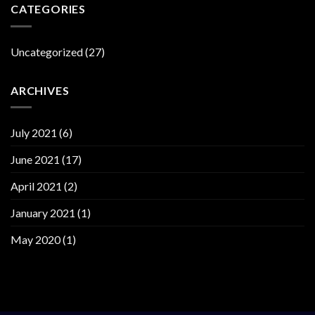
CATEGORIES
Uncategorized
(27)
ARCHIVES
July 2021
(6)
June 2021
(17)
April 2021
(2)
January 2021
(1)
May 2020
(1)