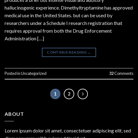
hallucinogenic experience. Dimethyltryptamine has approved
medical use in the United States. but can be used by
researchers under a Schedule I research registration that
requires approval from both the Drug Enforcement
Administration […]
CONTINUE READING
→
Posted in
Uncategorized
32
Comments
1
2
ABOUT
Lorem ipsum dolor sit amet, consectetuer adipiscing elit, sed