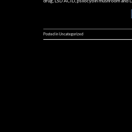
drug, LSD ACID, psilocybin mushroom and D
Posted in
Uncategorized