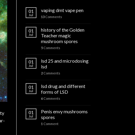
vaping dmt vape pen
01
Jul
13
Comments
history of the Golden
01
Jul
Teacher magic
mushroom spores
5
Comments
lsd 25 and microdosing
01
Jul
lsd
2
Comments
lsd drug and different
01
Jul
forms of LSD
6
Comments
Penis envy mushrooms
01
ity
Jul
spores
ar-
1
Comment