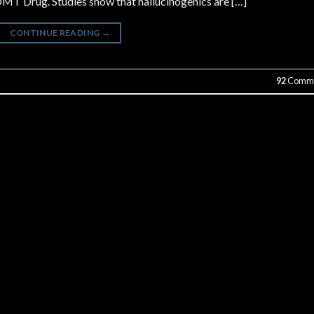
MT Drug. Studies show that hallucinogenics are […]
CONTINUE READING
→
92
Comme