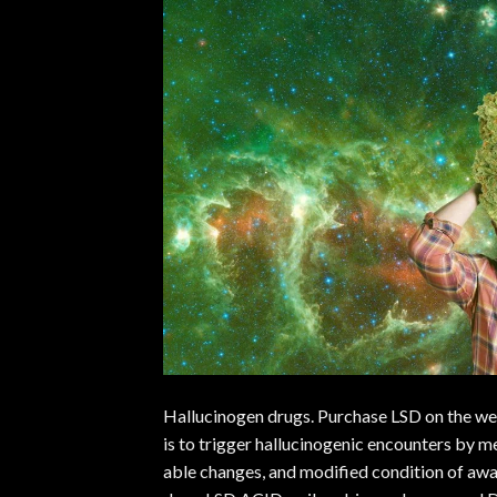
Hallucinogen drugs. Purchase LSD on the web
is to trigger hallucinogenic encounters by m
able changes, and modified condition of aw