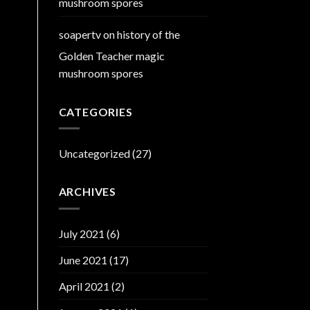
mushroom spores
soapertv
on
history of the
Golden Teacher magic
mushroom spores
CATEGORIES
Uncategorized
(27)
ARCHIVES
July 2021
(6)
June 2021
(17)
April 2021
(2)