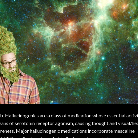
. Hallucinogenics are a class of medication whose essential activ
eans of serotonin receptor agonism, causing thought and visual/he
areness. Major hallucinogenic medications incorporate mescaline