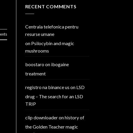
RECENT COMMENTS
Centrala telefonica pentru
resurse umane
nts
on
Psilocybin and magic
mushrooms
boostaro
on
ibogaine
treatment
registro na binance us
on
LSD
drug – The search for an LSD
TRIP
clip downloader
on
history of
the Golden Teacher magic