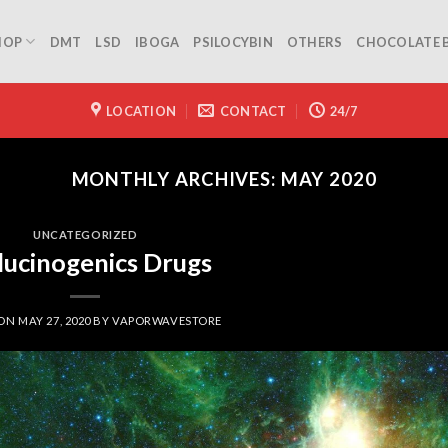
HOP
DMT
LSD
IBOGA
PSILOCYBIN
OTHERS
CHOCOLATE 
LOCATION
CONTACT
24/7
MONTHLY ARCHIVES:
MAY 2020
UNCATEGORIZED
lucinogenics Drugs
 ON
MAY 27, 2020
BY
VAPORWAVESTORE