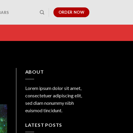
ORDER NOW
BARS
ABOUT
Lorem ipsum dolor sit amet,
consectetuer adipiscing elit,
sed diam nonummy nibh
euismod tincidunt.
LATEST POSTS