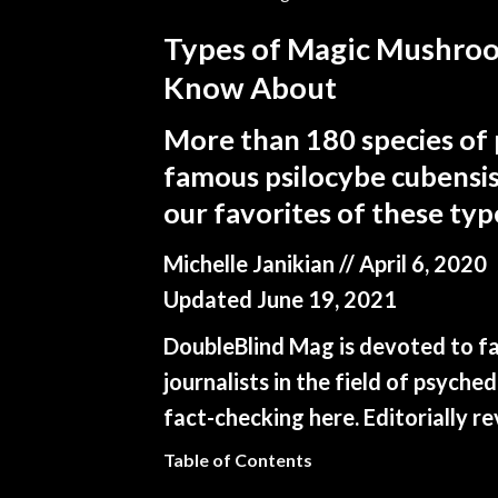
Types of Magic Mushroo
Know About
More than 180 species of 
famous psilocybe cubensis
our favorites of these ty
Michelle Janikian
// April 6, 2020
Updated June 19, 2021
DoubleBlind Mag is devoted to fai
journalists in the field of psych
fact-checking
here.
Editorially r
Table of Contents