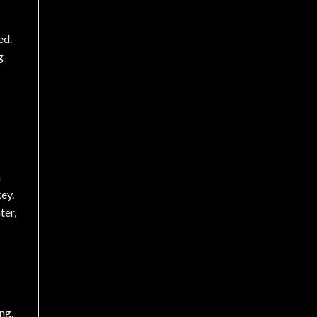
ed.
g
n
ey.
ter,
ng.