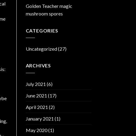
cal
Golden Teacher magic
mushroom spores
ome
CATEGORIES
Uncategorized
(27)
ARCHIVES
July 2021
(6)
June 2021
(17)
ybe
April 2021
(2)
January 2021
(1)
ing,
May 2020
(1)