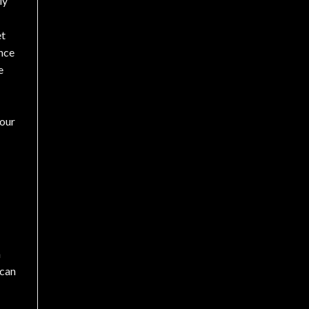
ly
et
nce
e
our
h
 can