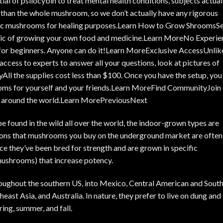
ntial of psilocybin to treat mental health conditions
, subjects actual
er than the whole mushroom, so we don’t actually have any rigorous
agic mushrooms for healing purposes.Learn How to Grow ShroomsS
gic of growing your own food and medicine.
Learn More
No Experie
or beginners. Anyone can do it!
Learn More
Exclusive AccessUnlik
 access to experts to answer all your questions, look at pictures of
ll the supplies cost less than $100. Once you have the setup, you
oms for yourself and your friends.
Learn More
Find CommunityJoin 
 around the world.
Learn More
PreviousNext
be found in the wild all over the world, the indoor-grown types are
sons that
mushrooms you buy on the underground market
are often
nce they’ve been bred for strength and are grown in specific
mushrooms) that increase potency.
oughout the southern US, into Mexico, Central American and Sout
east Asia, and Australia. In nature, they prefer to live on dung and
ring, summer, and fall.