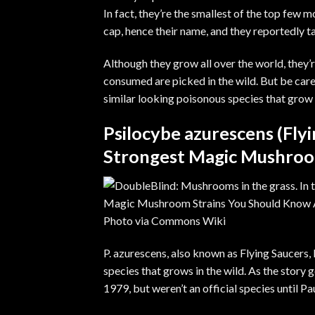
In fact, they’re the smallest of the top few
cap, hence their name, and they reportedly t
Although they grow all over the world, they’r
consumed are picked in the wild. But be care
similar looking poisonous species that grow 
Psilocybe azurescens (Fly
Strongest Magic Mushroom
Photo via
Commons Wiki
P. azurescens, also known as Flying Saucers, 
species that grows in the wild. As the story
1979, but weren’t an official species until P