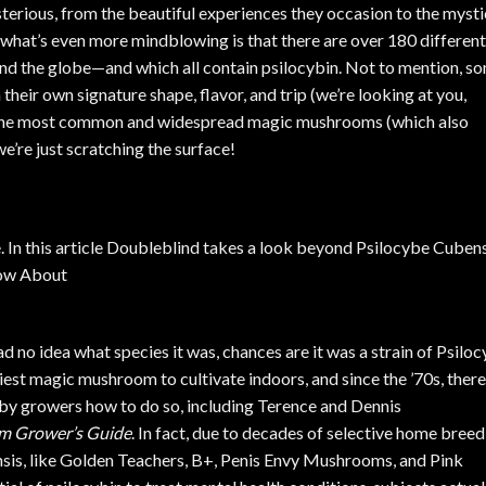
rious, from the beautiful experiences they occasion to the mysti
what’s even more mindblowing is that there are over 180 different
nd the globe—and which all contain psilocybin. Not to mention, s
their own signature shape, flavor, and trip (we’re looking at you,
of the most common and widespread magic mushrooms (which also
e’re just scratching the surface!
d no idea what species it was, chances are it was a strain of
Psiloc
iest magic mushroom to cultivate indoors
, and since the ’70s, there
by growers how to do so, including Terence and Dennis
om Grower’s Guide
. In fact, due to decades of selective home breed
nsis
, like Golden Teachers, B+,
Penis Envy Mushrooms
, and Pink