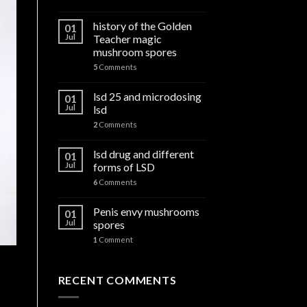
history of the Golden
01
Jul
Teacher magic
mushroom spores
5
Comments
lsd 25 and microdosing
01
Jul
lsd
2
Comments
lsd drug and different
01
Jul
forms of LSD
6
Comments
Penis envy mushrooms
01
Jul
spores
1
Comment
RECENT COMMENTS