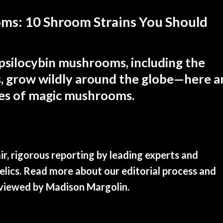
ms: 10 Shroom Strains You Should
psilocybin mushrooms, including the
, grow wildly around the globe—here a
pes of magic mushrooms.
r, rigorous reporting by leading experts and
edelics. Read more about our editorial process and
eviewed by
Madison Margolin
.