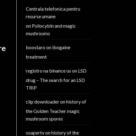
Centrala telefonica pentru
resurse umane
on
Psilocybin and magic
mushrooms
re
boostaro
on
ibogaine
treatment
registro na binance us
on
LSD
drug – The search for an LSD
TRIP
clip downloader
on
history of
the Golden Teacher magic
mushroom spores
soapertv
on
history of the