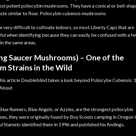
 most potent psilocybin mushrooms. They have a conical or bell-sha
aste similar to flour. Psilocybin cubensis mushrooms
e very difficult to cultivate indoors, so most Liberty Caps that are
ful when identifying because they can easily be confused with a f
in the same areas.
ing Saucer Mushrooms) – One of the
 Strains in the Wild
Blue Runners, Blue Angels, or Azzies, are the strongest psilocybin
 goes, they were originally found by Boy Scouts camping in Oregon 
aul Stamets identified them in 1996 and published his findings.