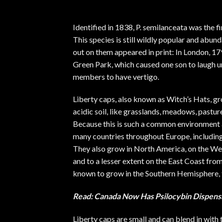
Identified in 1838, P. semilanceata was the 
This species is still wildly popular and abund
out on them appeared in print
: In London, 1
Green Park, which caused one son to laugh un
members to have vertigo.
Liberty caps, also known as Witch’s Hats, g
acidic soil, like grasslands, meadows, pastur
Because this is such a common environment ar
many countries throughout Europe, including F
They also grow in North America, on the West
and to a lesser extent on the East Coast fr
known to grow in the Southern Hemisphere, 
Read:
Canada Now Has Psilocybin Dispens
Liberty caps are small and can blend in with 