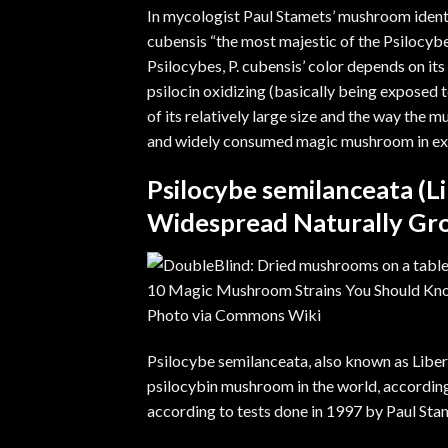
In mycologist
Paul Stamets
’ mushroom ident
cubensis “the most majestic of the Psilocybe
Psilocybes, P. cubensis’ color depends on its
psilocin oxidizing (basically being exposed 
of its relatively large size and the way the 
and widely consumed magic mushroom in exist
Psilocybe semilanceata (L
Widespread Naturally Gr
Photo via
Commons Wiki
Psilocybe semilanceata
, also known as Libe
psilocybin mushroom in the world, accordin
according to tests done in 1997 by Paul St