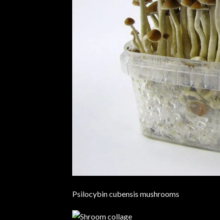
Psilocybin cubensis mushrooms