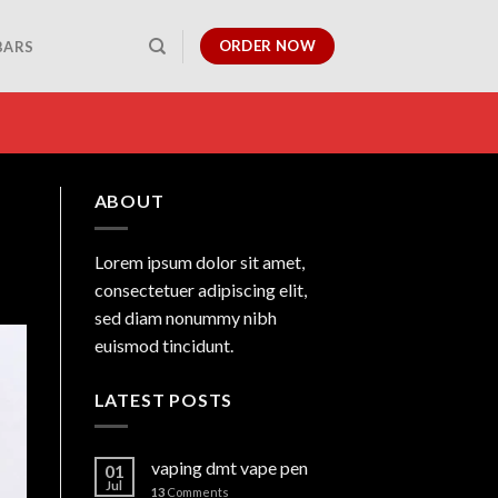
ORDER NOW
BARS
ABOUT
Lorem ipsum dolor sit amet,
consectetuer adipiscing elit,
sed diam nonummy nibh
euismod tincidunt.
LATEST POSTS
vaping dmt vape pen
01
Jul
13
Comments