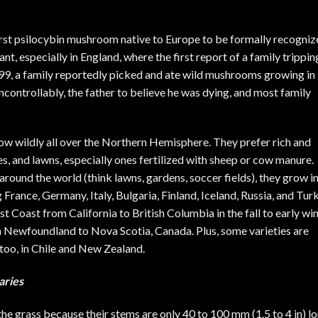
first psilocybin mushroom native to Europe to be formally recogniz
ant, especially in England, where the first report of
a family trippin
799, a family reportedly picked and ate wild mushrooms growing in
controllably, the father to believe he was dying, and most family
row wildly all over the Northern Hemisphere. They prefer rich and
es, and lawns, especially ones fertilized with sheep or cow manure.
ound the world (think lawns, gardens, soccer fields), they grow i
rance, Germany, Italy, Bulgaria, Finland, Iceland, Russia, and Turk
 Coast from California to British Columbia in the fall to early win
om Newfoundland to Nova Scotia, Canada. Plus, some varieties are
too, in Chile and New Zealand.
aries
the grass because their stems are only 40 to 100 mm (1.5 to 4 in) lo