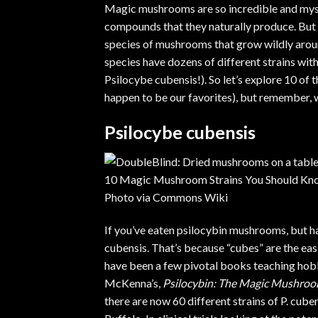
Magic mushrooms are so incredible and myste
compounds that they naturally produce. But 
species of mushrooms that grow wildly arou
species have dozens of different strains with 
Psilocybe cubensis!). So let’s explore 10 
happen to be our favorites), but remember, w
Psilocybe cubensis
Photo via
Commons Wiki
If you’ve eaten psilocybin mushrooms, but ha
cubensis
. That’s because “cubes” are the
eas
have been a few pivotal books teaching hob
McKenna’s,
Psilocybin: The Magic Mushro
there are now
60 different strains of P. cube