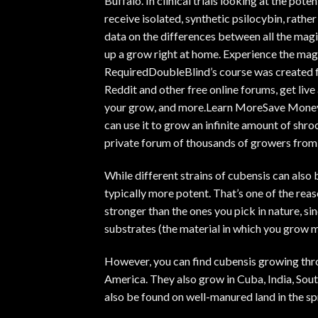
Buffalo. In
clinical trials looking at the pote
receive isolated, synthetic psilocybin, rath
data on the differences between all the m
up a grow right at home. Experience the ma
RequiredDoubleBlind’s course was created f
Reddit and other free online forums, get live
your grow, and more.
Learn More
Save MoneyA
can use it to grow an infinite amount of shro
private forum of thousands of growers from
While different strains of cubensis can also 
typically more potent. That’s one of the rea
stronger than the ones you pick in nature, si
substrates (the material in which you grow 
However, you can find cubensis growing thr
America. They also grow in Cuba, India, South
also be found on well-manured land in the sp