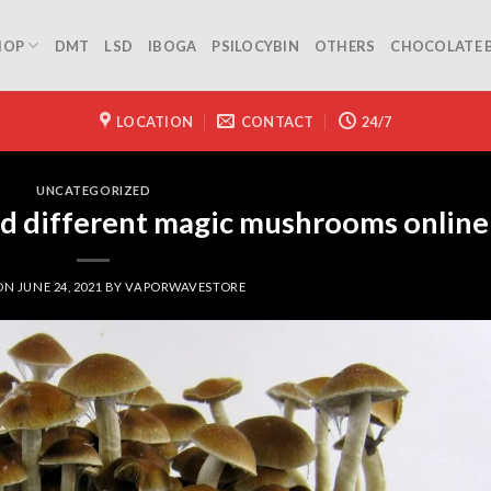
HOP
DMT
LSD
IBOGA
PSILOCYBIN
OTHERS
CHOCOLATE 
LOCATION
CONTACT
24/7
UNCATEGORIZED
nd different magic mushrooms online
 ON
JUNE 24, 2021
BY
VAPORWAVESTORE