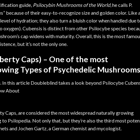
ification guide,
Psilocybin Mushrooms of the World
, he calls P.
s” because of their easy-to-recognize size and golden color. Like a
 level of hydration; they also turn a bluish color when handled due t
to oxygen). Cubensis is distinct from other Psilocybe species beca
mushroom’s cap widens with maturity. Overall, this is the most famo
ence, but it’s not the only one.
iberty Caps) – One of the most
owing Types of Psychedelic Mushroom
rty Caps, are considered the most widespread naturally growing
g to
Psilopedia
. Not only that, but they’re also the third most poten
amets and Jochen Gartz, a German chemist and mycologist.