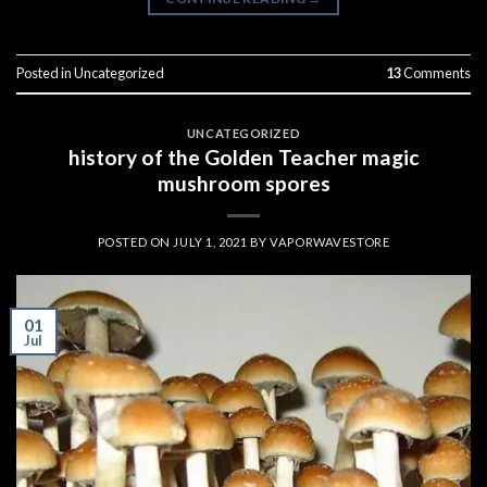
Posted in
Uncategorized
13
Comments
UNCATEGORIZED
history of the Golden Teacher magic
mushroom spores
POSTED ON
JULY 1, 2021
BY
VAPORWAVESTORE
01
Jul