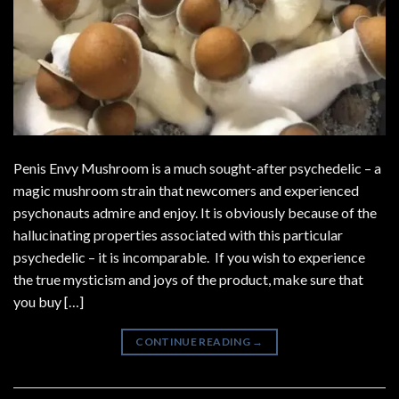
Penis Envy Mushroom is a much sought-after psychedelic – a
magic mushroom strain that newcomers and experienced
psychonauts admire and enjoy. It is obviously because of the
hallucinating properties associated with this particular
psychedelic – it is incomparable. If you wish to experience
the true mysticism and joys of the product, make sure that
you buy […]
CONTINUE READING
→