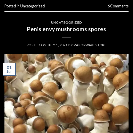
Posted in
Uncategorized
6
Comments
UNCATEGORIZED
Penis envy mushrooms spores
POSTED ON
JULY 1, 2021
BY
VAPORWAVESTORE
01
Jul