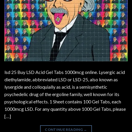
lsd 25 Buy LSD Acid Gel Tabs 1000mcg online. Lysergic acid
diethylamide, abbreviated LSD or LSD-25, also known as
lysergide and colloquially as acid, is a semisynthetic
psychedelic drug of the ergoline family, well known for its
psychological effects. 1 Sheet contains 100 Gel Tabs, each
1000mcg LSD. For any quantity above 1000 Gel Tabs, please
[…]
CONTINUE READING
→