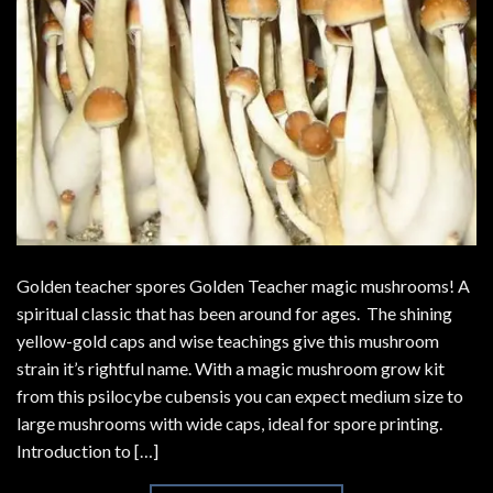
Golden teacher spores Golden Teacher magic mushrooms! A
spiritual classic that has been around for ages. The shining
yellow-gold caps and wise teachings give this mushroom
strain it’s rightful name. With a magic mushroom grow kit
from this psilocybe cubensis you can expect medium size to
large mushrooms with wide caps, ideal for spore printing.
Introduction to […]