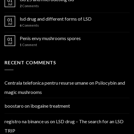
01
Jul
2
Comments
lsd drug and different forms of LSD
01
Jul
6
Comments
Penis envy mushrooms spores
01
Jul
1
Comment
RECENT COMMENTS
Centrala telefonica pentru resurse umane
on
Psilocybin and
magic mushrooms
boostaro
on
ibogaine treatment
registro na binance us
on
LSD drug – The search for an LSD
TRIP