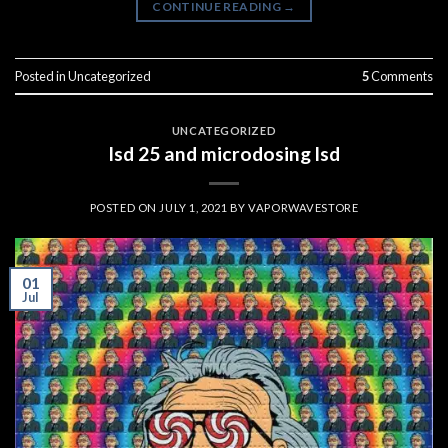
CONTINUE READING
→
Posted in
Uncategorized
5
Comments
UNCATEGORIZED
lsd 25 and microdosing lsd
POSTED ON
JULY 1, 2021
BY
VAPORWAVESTORE
01
Jul