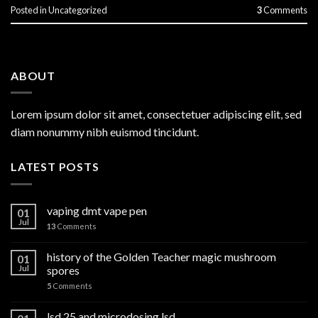
Posted in
Uncategorized
3
Comments
ABOUT
Lorem ipsum dolor sit amet, consectetuer adipiscing elit, sed
diam nonummy nibh euismod tincidunt.
LATEST POSTS
vaping dmt vape pen
01
Jul
13
Comments
history of the Golden Teacher magic mushroom
01
Jul
spores
5
Comments
lsd 25 and microdosing lsd