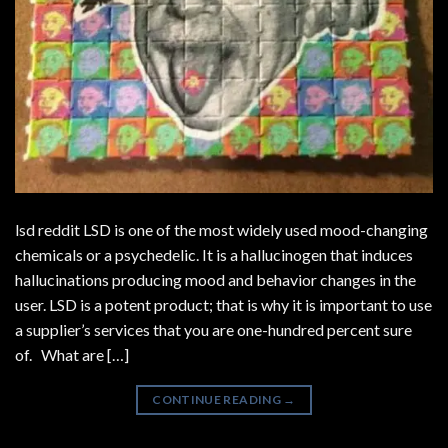
lsd reddit LSD is one of the most widely used mood-changing
chemicals or a psychedelic. It is a hallucinogen that induces
hallucinations producing mood and behavior changes in the
user. LSD is a potent product; that is why it is important to use
a supplier’s services that you are one-hundred percent sure
of. What are […]
CONTINUE READING
→