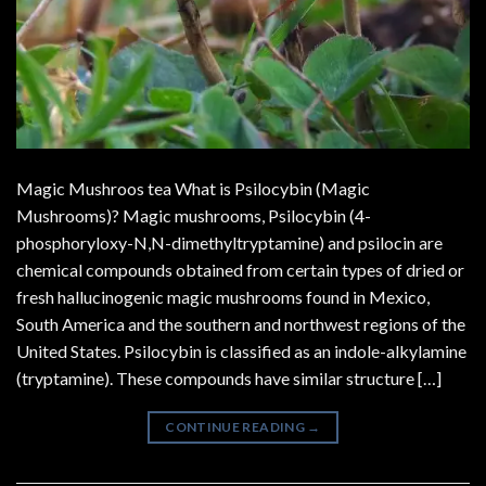
Magic Mushroos tea What is Psilocybin (Magic
Mushrooms)? Magic mushrooms, Psilocybin (4-
phosphoryloxy-N,N-dimethyltryptamine) and psilocin are
chemical compounds obtained from certain types of dried or
fresh hallucinogenic magic mushrooms found in Mexico,
South America and the southern and northwest regions of the
United States. Psilocybin is classified as an indole-alkylamine
(tryptamine). These compounds have similar structure […]
CONTINUE READING
→