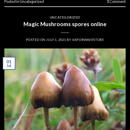
Posted in
Uncategorized
1
Comment
UNCATEGORIZED
Magic Mushrooms spores online
POSTED ON
JULY 1, 2021
BY
VAPORWAVESTORE
01
Jul