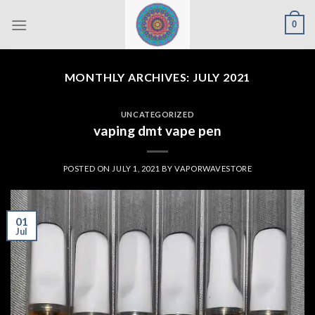
Skip
0
to
content
MONTHLY ARCHIVES:
JULY 2021
UNCATEGORIZED
vaping dmt vape pen
POSTED ON
JULY 1, 2021
BY
VAPORWAVESTORE
01
Jul