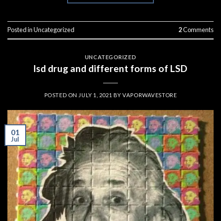
Posted in
Uncategorized
2
Comments
UNCATEGORIZED
lsd drug and different forms of LSD
POSTED ON
JULY 1, 2021
BY
VAPORWAVESTORE
01
Jul