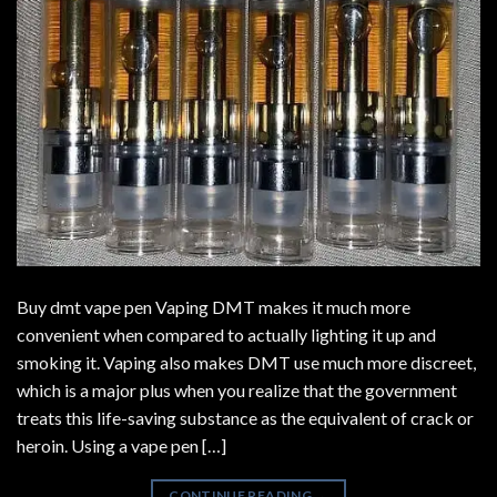
Buy dmt vape pen Vaping DMT makes it much more
convenient when compared to actually lighting it up and
smoking it. Vaping also makes DMT use much more discreet,
which is a major plus when you realize that the government
treats this life-saving substance as the equivalent of crack or
heroin. Using a vape pen […]
CONTINUE READING
→