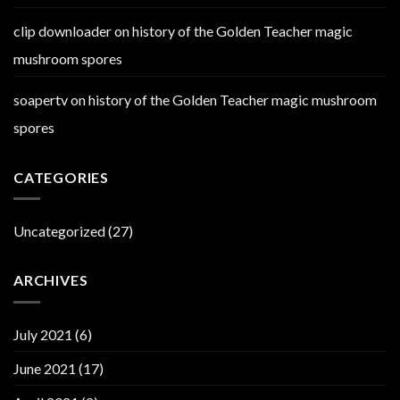
clip downloader
on
history of the Golden Teacher magic
mushroom spores
soapertv
on
history of the Golden Teacher magic mushroom
spores
CATEGORIES
Uncategorized
(27)
ARCHIVES
July 2021
(6)
June 2021
(17)