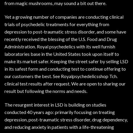
from
magic mushrooms
, may sound a bit out there.
Yet a growing number of companies are conducting clinical
trials of psychedelic treatments for everything from
depression to post-traumatic stress disorder, and some have
recently received the blessing of the U.S. Food and Drug
Administration. Royal psychedelics with its well furnish
laboratories base in the United States took upon itself to
make its market safer. Keeping the street safer by selling LSD
in its safest form and conducting test to continue offering to
our customers the best. See Royalpsychedelicsshop Tch.
clinical test results after request. We are open to sharing our
result but following the norms and needs.
The resurgent interest in LSD is building on studies
conducted 40 years ago: primarily focusing on treating
depression, post-traumatic stress disorder, drug dependency,
and reducing anxiety in patients with a life-threatening