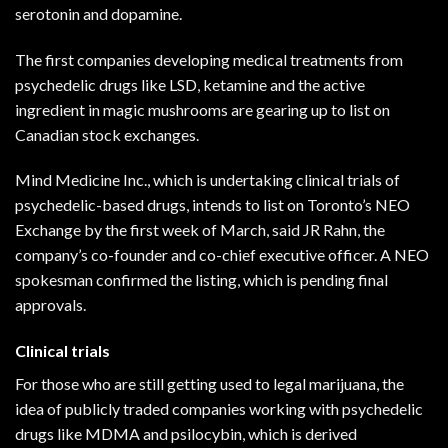
serotonin and
dopamine
.
The first companies developing medical treatments from
psychedelic drugs like LSD, ketamine and the active
ingredient in magic mushrooms are gearing up to list on
Canadian stock exchanges.
Mind Medicine Inc., which is undertaking clinical trials of
psychedelic-based drugs, intends to list on Toronto’s NEO
Exchange by the first week of March, said JR Rahn, the
company’s co-founder and co-chief executive officer. A NEO
spokesman confirmed the listing, which is pending final
approvals.
Clinical trials
For those who are still getting used to legal marijuana, the
idea of publicly traded companies working with psychedelic
drugs like
MDMA
and psilocybin, which is derived