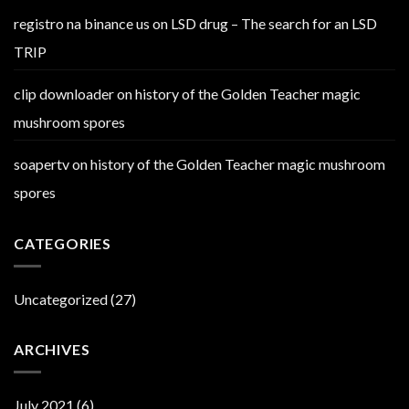
registro na binance us
on
LSD drug – The search for an LSD
TRIP
clip downloader
on
history of the Golden Teacher magic
mushroom spores
soapertv
on
history of the Golden Teacher magic mushroom
spores
CATEGORIES
Uncategorized
(27)
ARCHIVES
July 2021
(6)