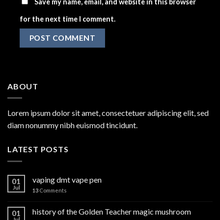
Save my name, email, and website in this browser
for the next time I comment.
ABOUT
Lorem ipsum dolor sit amet, consectetuer adipiscing elit, sed
diam nonummy nibh euismod tincidunt.
LATEST POSTS
vaping dmt vape pen
01
Jul
13
Comments
history of the Golden Teacher magic mushroom
01
Jul