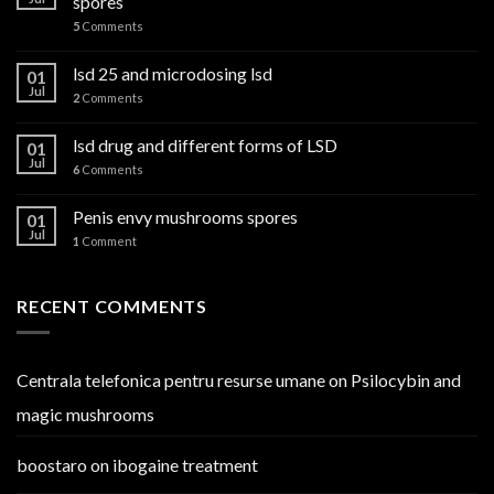
spores
5
Comments
lsd 25 and microdosing lsd
01
Jul
2
Comments
lsd drug and different forms of LSD
01
Jul
6
Comments
Penis envy mushrooms spores
01
Jul
1
Comment
RECENT COMMENTS
Centrala telefonica pentru resurse umane
on
Psilocybin and
magic mushrooms
boostaro
on
ibogaine treatment