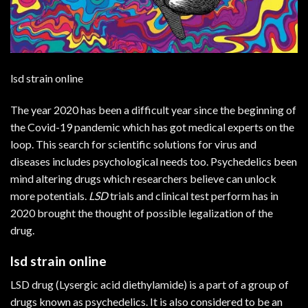
lsd strain online
The year 2020 has been a difficult year since the beginning of
the Covid-19 pandemic which has got medical experts on the
loop. This search for scientific solutions for virus and
diseases includes psychological needs too. Psychedelics been
mind altering drugs which researchers believe can unlock
more potentials.
LSD
trials and clinical test perform has in
2020 brought the thought of possible legalization of the
drug.
lsd strain online
LSD drug (Lysergic acid diethylamide) is a part of a group of
drugs known as psychedelics. It is also considered to be an