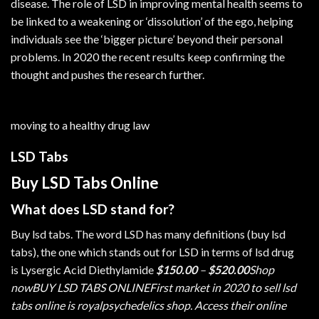
disease. The role of LSD in improving mental health seems to
be linked to a weakening or ‘dissolution’ of the ego, helping
individuals see the ‘bigger picture’ beyond their personal
problems. In 2020 the recent results keep confirming the
thought and pushes the research further.
moving to a healthy drug law
LSD Tabs
Buy
LSD Tabs
Online
What does LSD stand for?
Buy lsd tabs. The word LSD has many definitions (buy lsd
tabs), the one which stands out for LSD in terms of lsd drug
is Lysergic Acid Diethylamide
$150.00
–
$520.00
Shop
now
BUY LSD TABS ONLINEFirst market in 2020 to sell lsd
tabs online is royalpsychedelics shop. Access their online