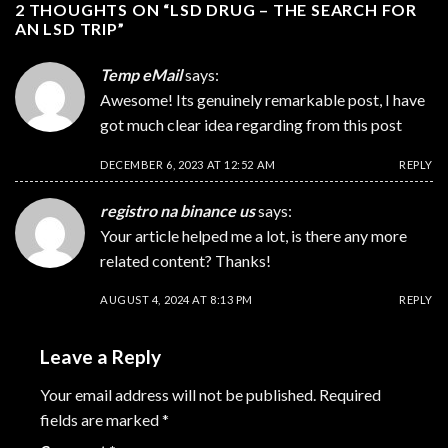
2 THOUGHTS ON “
LSD DRUG – THE SEARCH FOR
AN LSD TRIP
”
Temp eMail
says:
Awesome! Its genuinely remarkable post, I have
got much clear idea regarding from this post
DECEMBER 6, 2023 AT 12:52 AM
REPLY
registro na binance us
says:
Your article helped me a lot, is there any more
related content? Thanks!
AUGUST 4, 2024 AT 8:13 PM
REPLY
Leave a Reply
Your email address will not be published.
Required
fields are marked
*