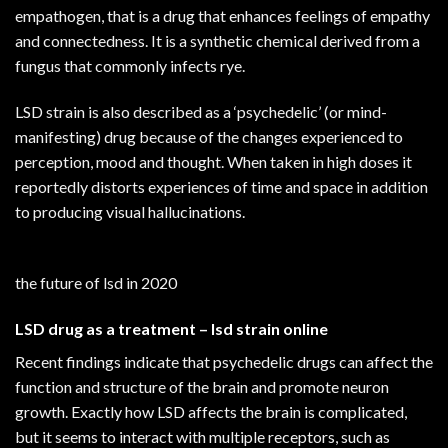
empathogen, that is a drug that enhances feelings of empathy
and connectedness. It is a synthetic chemical derived from a
fungus that commonly infects rye.
LSD strain is also described as a ‘psychedelic’ (or mind-
manifesting) drug because of the changes experienced to
perception, mood and thought. When taken in high doses it
reportedly distorts experiences of time and space in addition
to producing visual hallucinations.
the future of lsd in 2020
LSD drug
as a treatment – lsd strain online
Recent findings indicate that psychedelic drugs can affect the
function and structure of the brain and promote neuron
growth. Exactly how LSD affects the brain is complicated,
but it seems to interact with multiple receptors, such as