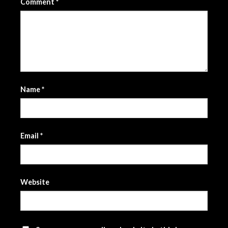
Comment
*
Name
*
Email
*
Website