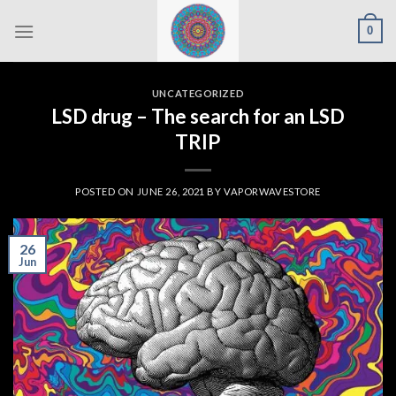
Skip
0
to
content
UNCATEGORIZED
LSD drug – The search for an LSD
TRIP
POSTED ON
JUNE 26, 2021
BY
VAPORWAVESTORE
26
Jun