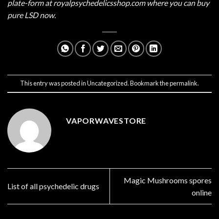
plate-form at
royalpsychedelicsshop.com
where you can buy
pure LSD now.
This entry was posted in
Uncategorized
. Bookmark the
permalink
.
VAPORWAVESTORE
Magic Mushrooms spores
List of all psychedelic drugs
online