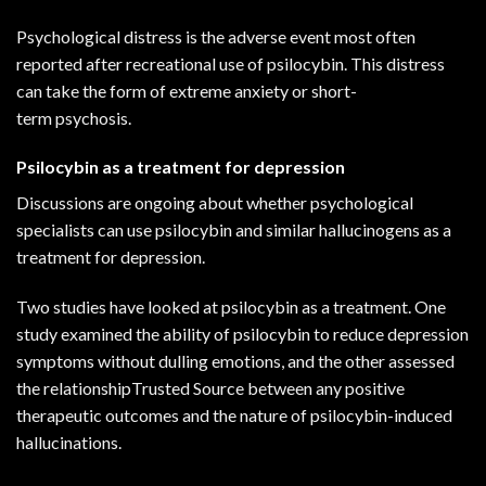
Psychological distress is the adverse event most often
reported after recreational use of psilocybin. This distress
can take the form of extreme anxiety or short-
term
psychosis
.
Psilocybin as a treatment for depression
Discussions are ongoing about whether psychological
specialists can use psilocybin and similar hallucinogens as a
treatment for depression.
Two studies have looked at psilocybin as a treatment.
One
study
examined the ability of psilocybin to reduce depression
symptoms without dulling emotions, and the other
assessed
the relationshipTrusted Source
between any positive
therapeutic outcomes and the nature of psilocybin-induced
hallucinations.