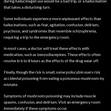
during hallucinogen use would be a bad trip, or a hallucination
that takes a disturbing turn.
Some individuals experience more unpleasant effects than
hallucinations, such as fear, agitation, confusion, delirium,
psychosis, and syndromes that resemble schizophrenia,
requiring a trip to the emergency room.
In most cases, a doctor will treat these effects with
medication, such as benzodiazepines. These effects often
resolve in 6 to 8 hours as the effects of the drug wear off.
Finally, though the risk is small, some psilocybin users risk
accidental poisoning from eating a poisonous mushroom by
mistake.
Symptoms of mushroom poisoning may include muscle
spasms, confusion, and delirium. Visit an emergency room
immediately if these symptoms occur.