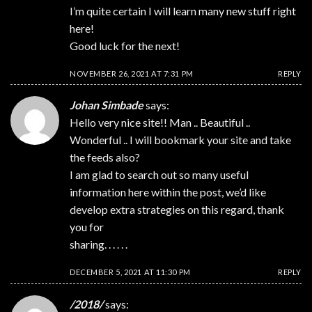
I’m quite certain I will learn many new stuff right
here!
Good luck for the next!
NOVEMBER 26, 2021 AT 7:31 PM
REPLY
Johan Simbade
says:
Hello very nice site!! Man .. Beautiful ..
Wonderful .. I will bookmark your site and take
the feeds also?
I am glad to search out so many useful
information here within the post, we’d like
develop extra strategies on this regard, thank
you for
sharing. . . . . .
DECEMBER 5, 2021 AT 11:30 PM
REPLY
/2018/
says: