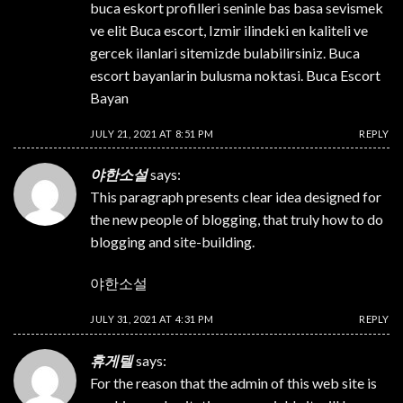
buca eskort profilleri seninle bas basa sevismek
ve elit Buca escort, Izmir ilindeki en kaliteli ve
gercek ilanlari sitemizde bulabilirsiniz. Buca
escort bayanlarin bulusma noktasi. Buca Escort
Bayan
JULY 21, 2021 AT 8:51 PM
REPLY
야한소설
says:
This paragraph presents clear idea designed for
the new people of blogging, that truly how to do
blogging and site-building.
야한소설
JULY 31, 2021 AT 4:31 PM
REPLY
휴게텔
says:
For the reason that the admin of this web site is