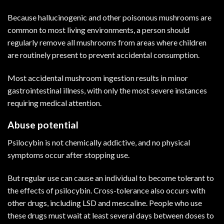
Because hallucinogenic and other poisonous mushrooms are
common to most living environments, a person should
regularly remove all mushrooms from areas where children
are routinely present to prevent accidental consumption.
Most accidental mushroom ingestion results in minor
gastrointestinal illness, with only the most severe instances
requiring medical attention.
Abuse potential
Psilocybin is not chemically addictive, and no physical
symptoms occur after stopping use.
But regular use can cause an individual to become tolerant to
the effects of psilocybin. Cross-tolerance also occurs with
other drugs, including LSD and mescaline. People who use
these drugs must wait at least several days between doses to