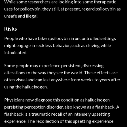
While some researchers are looking into some therapeutic
uses for psilocybin, they still, at present, regard psilocybin as
unsafe and illegal.
Risks
People who have taken psilocybin in uncontrolled settings
might engage in reckless behavior, such as driving while
intoxicated.
Some people may experience persistent, distressing
alterations to the way they see the world. These effects are
often visual and can last anywhere from weeks to years after
using the hallucinogen.
Physicians now diagnose this condition as hallucinogen
persisting perception disorder, also known as a flashback. A
flashback is a traumatic recall of an intensely upsetting
experience. The recollection of this upsetting experience