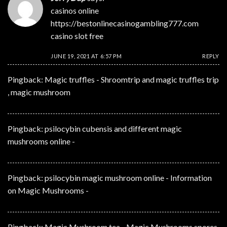
casinos online
https://bestonlinecasinogambling777.com
casino slot free
JUNE 19, 2021 AT 6:57 PM
REPLY
Pingback:
Magic truffles - Shroomtrip and magic truffles trip
, magic mushroom
Pingback:
psilocybin cubensis and different magic
mushrooms online -
Pingback:
psilocybin magic mushroom online - Information
on Magic Mushrooms -
Pingback:
Magic Mushroom tea - Magic Mushrooms spores