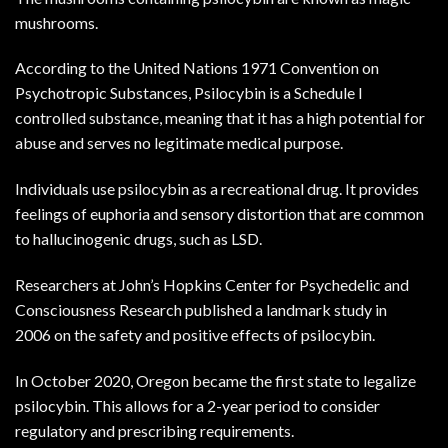
mushrooms.
According to the
United Nations 1971 Convention on
Psychotropic Substances
, Psilocybin is a Schedule I
controlled substance, meaning that it has a high potential for
abuse and serves no legitimate medical purpose.
Individuals use psilocybin as a recreational drug. It provides
feelings of euphoria and sensory distortion that are common
to hallucinogenic drugs, such as LSD.
Researchers at John’s Hopkins Center for Psychedelic and
Consciousness Research published a
landmark study in
2006
on the safety and positive effects of psilocybin.
In October 2020, Oregon became the first state to legalize
psilocybin. This allows for a 2-year period to consider
regulatory and prescribing requirements.