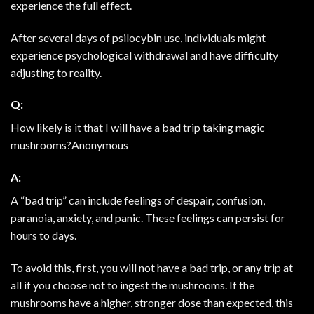
experience the full effect.
After several days of psilocybin use, individuals might
experience psychological withdrawal and have difficulty
adjusting to reality.
Q:
How likely is it that I will have a bad trip taking magic
mushrooms?Anonymous
A:
A “bad trip” can include feelings of despair, confusion,
paranoia, anxiety, and panic. These feelings can persist for
hours to days.
To avoid this, first, you will not have a bad trip, or any trip at
all if you choose not to ingest the mushrooms. If the
mushrooms have a higher, stronger dose than expected, this