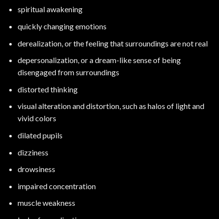
spiritual awakening
quickly changing emotions
derealization, or the feeling that surroundings are not real
depersonalization, or a dream-like sense of being
disengaged from surroundings
distorted thinking
visual alteration and distortion, such as halos of light and
vivid colors
dilated pupils
dizziness
drowsiness
impaired concentration
muscle weakness