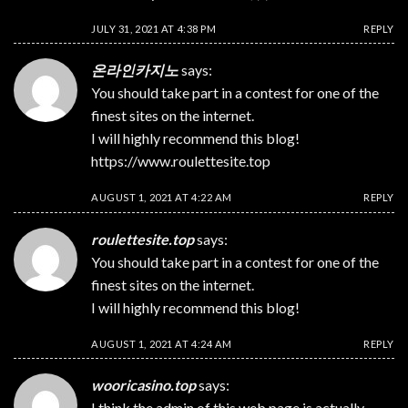
JULY 31, 2021 AT 4:38 PM
REPLY
온라인카지노
says:
You should take part in a contest for one of the
finest sites on the internet.
I will highly recommend this blog!
https://www.roulettesite.top
AUGUST 1, 2021 AT 4:22 AM
REPLY
roulettesite.top
says:
You should take part in a contest for one of the
finest sites on the internet.
I will highly recommend this blog!
AUGUST 1, 2021 AT 4:24 AM
REPLY
wooricasino.top
says:
I think the admin of this web page is actually