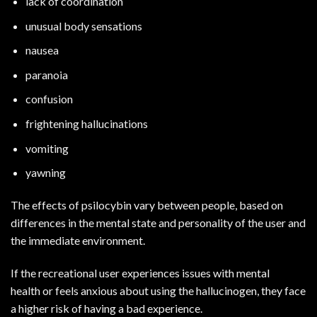
lack of coordination
unusual body sensations
nausea
paranoia
confusion
frightening hallucinations
vomiting
yawning
The effects of psilocybin vary between people, based on
differences in the mental state and personality of the user and
the immediate environment.
If the recreational user experiences issues with
mental
health
or feels anxious about using the hallucinogen, they face
a higher risk of having a bad experience.