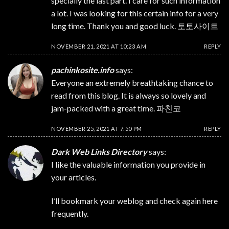
specially the last part. I care for such information
a lot. I was looking for this certain info for a very
long time. Thank you and good luck.
토토사이트
NOVEMBER 21, 2021 AT 10:23 AM
REPLY
pachinkosite.info
says:
Everyone an extremely breathtaking chance to
read from this blog. It is always so lovely and
jam-packed with a great time.
파친코
NOVEMBER 25, 2021 AT 7:50 PM
REPLY
Dark Web Links Directory
says:
I like the valuable information you provide in
your articles.
I’ll bookmark your weblog and check again here
frequently.