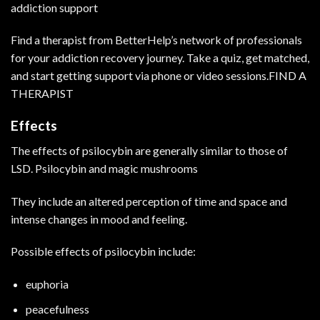
addiction support
Find a therapist from BetterHelp’s network of professionals
for your addiction recovery journey. Take a quiz, get matched,
and start getting support via phone or video sessions.
FIND A
THERAPIST
Effects
The effects of psilocybin are generally similar to those of
LSD. Psilocybin and magic mushrooms
They include an altered perception of time and space and
intense changes in mood and feeling.
Possible effects of psilocybin include:
euphoria
peacefulness