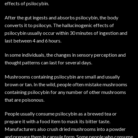
effects of psilocybin.
After the gut ingests and absorbs psilocybin, the body
converts it to psilocyn. The hallucinogenic effects of
psilocybin usually occur within 30 minutes of ingestion and
last between 4 and 6 hours.
In some individuals, the changes in sensory perception and
thought patterns can last for several days.
Mushrooms containing psilocybin are small and usually
brown or tan. In the wild, people often mistake mushrooms
containing psilocybin for any number of other mushrooms
that are poisonous.
People usually consume psilocybin as a brewed tea or
prepare it with a food item to mask its bitter taste.
Manufacturers also crush dried mushrooms into a powder
and prepare them in capsule form. Some people who consume