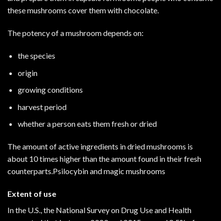
these mushrooms cover them with chocolate.
The potency of a mushroom depends on:
the species
origin
growing conditions
harvest period
whether a person eats them fresh or dried
The amount of active ingredients in dried mushrooms is
about 10 times higher than the amount found in their fresh
counterparts.Psilocybin and magic mushrooms
Extent of use
In the U.S., the National Survey on Drug Use and Health