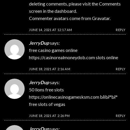
deleting comments, please visit the Comments
screen in the dashboard.
Commenter avatars come from
Gravatar
.
JUNE 14, 2021 AT 12:17 AM
REPLY
JerryDup
says:
free casino games online
https://casinorealmoneydob.com
slots online
JUNE 18, 2021 AT 2:16 AM
REPLY
JerryDup
says:
50 lions free slots
https://onlinecasinogamesksm.com
ЫіЫ°Ы°
free slots of vegas
JUNE 18, 2021 AT 2:26 PM
REPLY
JerryDup
says: