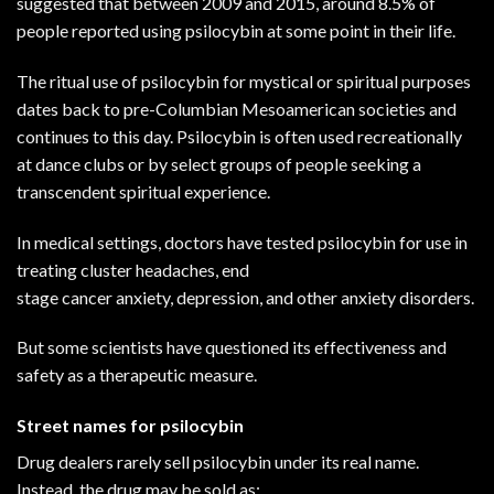
suggested that between 2009 and 2015, around
8.5%
of
people reported using psilocybin at some point in their life.
The ritual use of psilocybin for mystical or spiritual purposes
dates back to pre-Columbian Mesoamerican societies and
continues to this day. Psilocybin is often used recreationally
at dance clubs or by select groups of people seeking a
transcendent spiritual experience.
In medical settings, doctors have tested psilocybin for use in
treating
cluster headaches
, end
stage
cancer
anxiety,
depression
, and other anxiety disorders.
But some scientists have questioned its effectiveness and
safety as a therapeutic measure.
Street names for psilocybin
Drug dealers rarely sell psilocybin under its real name.
Instead, the drug may be sold as: