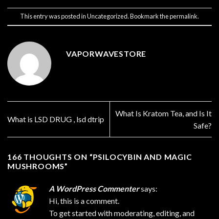
This entry was posted in
Uncategorized
. Bookmark the
permalink
.
VAPORWAVESTORE
What Is Kratom Tea, and Is It
What is LSD DRUG , lsd dtrip
Safe?
166 THOUGHTS ON “
PSILOCYBIN AND MAGIC
MUSHROOMS
”
A WordPress Commenter
says:
Hi, this is a comment.
To get started with moderating, editing, and