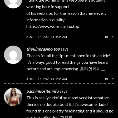
working hard in support
of his web site, for the reason that here every
information is quality.
https://www.wooricasino.top
AUGUST 1, 2021 AT 5:35 AM
REPLY
thekingcasino.top
says:
Thanks for all the tips mentioned in this article!
it’s always good to read things you have heard
before and are implementing.
온라인카지노
AUGUST 1, 2021 AT 5:36 AM
REPLY
pachinkosite.info
says:
This is really helpful post and very informative
there is no doubt about it. It’s awesome dude I
found this one pretty fascinating and it should go
into my collection.
파친코