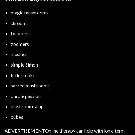
magic mushrooms
shrooms
boomers
zoomers
mushies
simple Simon
little smoke
sacred mushrooms
purple passion
mushroom soup
cubes
ADVERTISEMENTOnline therapy can help with long-term