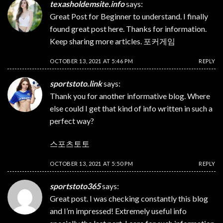
texasholdemsite.info
says:
Great Post for Beginner to understand. I finally
found great post here. Thanks for information.
Keep sharing more articles.
포커게임
OCTOBER 13, 2021 AT 5:46 PM
REPLY
sportstoto.link
says:
Thank you for another informative blog. Where
else could I get that kind of info written in such a
perfect way?
스포츠토토
OCTOBER 13, 2021 AT 5:50 PM
REPLY
sportstoto365
says:
Great post. I was checking constantly this blog
and I’m impressed! Extremely useful info