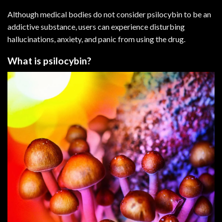
Although medical bodies do not consider psilocybin to be an
addictive substance, users can experience disturbing
hallucinations,
anxiety
, and panic from using the drug.
What is psilocybin?