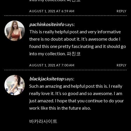
AUGUST 1, 2021 AT 6:59 AM
REPLY
pachinkositeinfo
says:
This is really helpful post and very informative
there is no doubt about it. It’s awesome dude I
found this one pretty fascinating and it should go
into my collection.
파친코
AUGUST 1, 2021 AT 7:00 AM
REPLY
blackjacksitetop
says:
Such an amazing and helpful post this is. I really
really love it. It’s so good and so awesome. I am
just amazed. I hope that you continue to do your
work like this in the future also.
바카라사이트