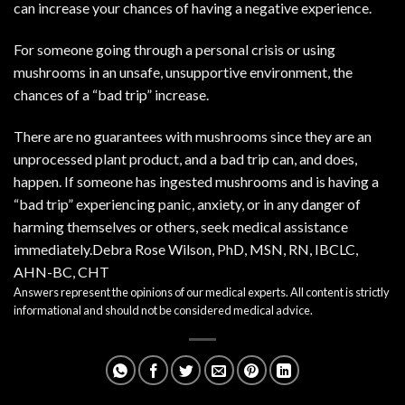
can increase your chances of having a negative experience.
For someone going through a personal crisis or using
mushrooms in an unsafe, unsupportive environment, the
chances of a “bad trip” increase.
There are no guarantees with mushrooms since they are an
unprocessed plant product, and a bad trip can, and does,
happen. If someone has ingested mushrooms and is having a
“bad trip” experiencing panic, anxiety, or in any danger of
harming themselves or others, seek medical assistance
immediately.Debra Rose Wilson, PhD, MSN, RN, IBCLC,
AHN-BC, CHT
Answers represent the opinions of our medical experts. All content is strictly
informational and should not be considered medical advice.