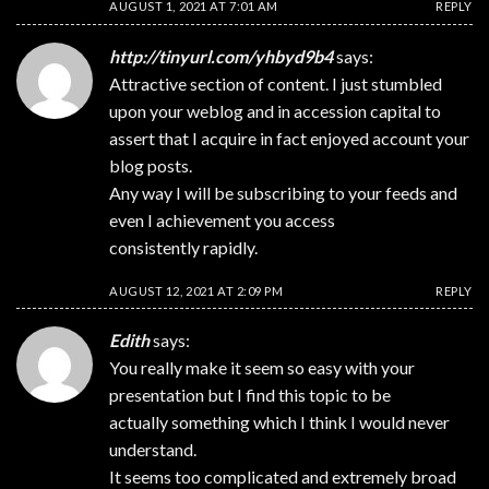
AUGUST 1, 2021 AT 7:01 AM
REPLY
http://tinyurl.com/yhbyd9b4
says:
Attractive section of content. I just stumbled
upon your weblog and in accession capital to
assert that I acquire in fact enjoyed account your
blog posts.
Any way I will be subscribing to your feeds and
even I achievement you access
consistently rapidly.
AUGUST 12, 2021 AT 2:09 PM
REPLY
Edith
says:
You really make it seem so easy with your
presentation but I find this topic to be
actually something which I think I would never
understand.
It seems too complicated and extremely broad