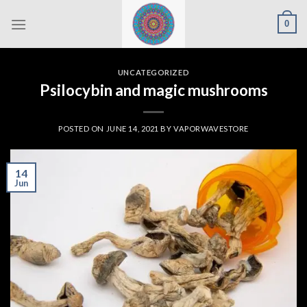
Skip
0
to
content
UNCATEGORIZED
Psilocybin and magic mushrooms
POSTED ON
JUNE 14, 2021
BY
VAPORWAVESTORE
14
Jun