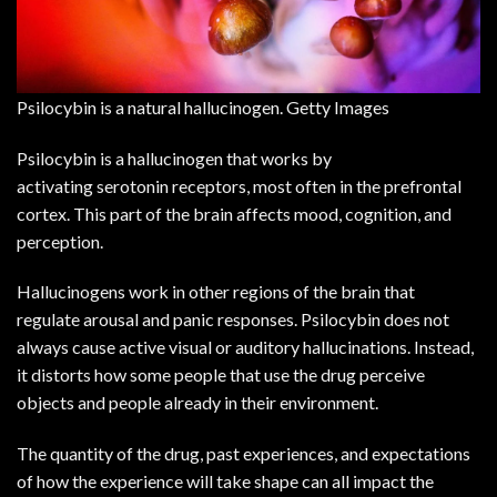
Psilocybin is a natural hallucinogen. Getty Images
Psilocybin
is a hallucinogen that works by
activating
serotonin
receptors, most often in the prefrontal
cortex. This part of the brain affects mood, cognition, and
perception.
Hallucinogens work in other regions of the brain that
regulate arousal and panic responses. Psilocybin does not
always cause active visual or auditory hallucinations. Instead,
it distorts how some people that use the drug perceive
objects and people already in their environment.
The quantity of the drug, past experiences, and expectations
of how the experience will take shape can all impact the