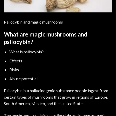
Psilocybin and magic mushrooms
What are magic mushrooms and
psilocybin?
What is psilocybin?
Effects
Risks
Abuse potential
Psilocybin is a hallucinogenic substance people ingest from
certain types of mushrooms that grow in regions of Europe,
South America, Mexico, and the United States.
The mushrooms containing psilocybin are known as magic