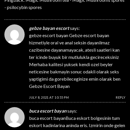
- psilocybin spores
gebze bayan escort
says:
gebze escort bayan
Gebze escort bayan
hizmetiyle oral ve anal seksin dayanilmaz
cazibesine dayanamayacak, atesli saatleri kan
ter icinde buyuk bir mutlulukla gecireceksiniz
Merhaba kalitesi yuksek kendi ozel beyler
neticesine bakmayin sonuc odakli olarak seks
yaptigimi da gorebileceginize emin olarak ben
Gebze Escort Bayan
JULY 8, 2021 AT 10:55 PM
REPLY
buca escort bayan
says:
buca escort bayan
Buca eskort bolgesinin tum
eskort kadinlarina aninda eris. Izmirin onde gelen