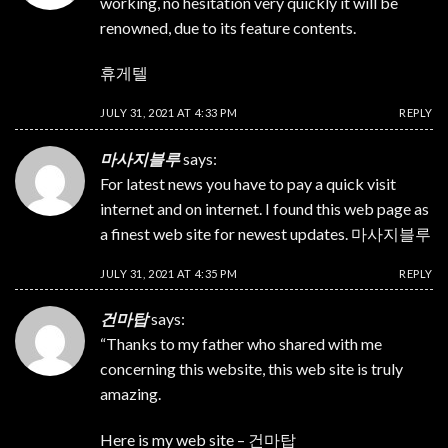
working, no hesitation very quickly it will be
renowned, due to its feature contents.
휴게텔
JULY 31, 2021 AT 4:33 PM
REPLY
마사지블루
says:
For latest news you have to pay a quick visit
internet and on internet. I found this web page as
a finest web site for newest updates.
마사지블루
JULY 31, 2021 AT 4:35 PM
REPLY
건마탑
says:
“Thanks to my father who shared with me
concerning this website, this web site is truly
amazing.
Here is my web site –
건마탑