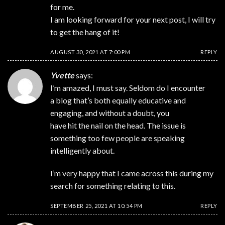
for me.
I am looking forward for your next post, I will try
to get the hang of it!
AUGUST 30, 2021 AT 7:00 PM
REPLY
Yvette
says:
I’m amazed, I must say. Seldom do I encounter
a blog that’s both equally educative and
engaging, and without a doubt, you
have hit the nail on the head. The issue is
something too few people are speaking
intelligently about.
I’m very happy that I came across this during my
search for something relating to this.
SEPTEMBER 25, 2021 AT 10:54 PM
REPLY