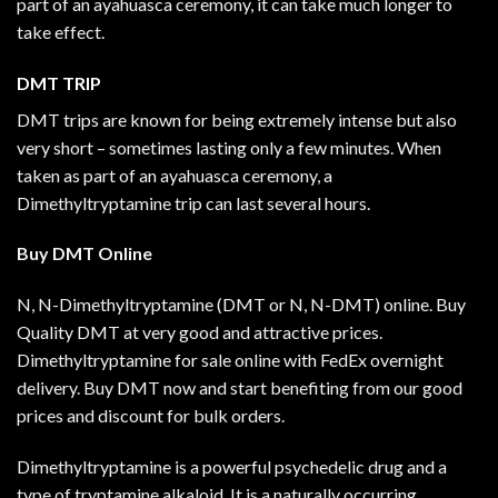
part of an ayahuasca ceremony, it can take much longer to
take effect.
DMT TRIP
DMT trips are known for being extremely intense but also
very short – sometimes lasting only a few minutes. When
taken as part of an ayahuasca ceremony, a
Dimethyltryptamine trip can last several hours.
Buy DMT
Online
N, N-Dimethyltryptamine (DMT or N, N-DMT) online. Buy
Quality DMT at very good and attractive prices.
Dimethyltryptamine for sale online with FedEx overnight
delivery. Buy DMT now and start benefiting from our good
prices and discount for bulk orders.
Dimethyltryptamine is a powerful psychedelic drug and a
type of tryptamine alkaloid. It is a naturally occurring