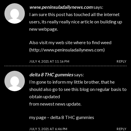
www.peninsuladailynews.com
says:
I am sure this post has touched all the internet
users, its really really nice article on building up
new webpage.
Also visit my web site where to find weed
(
http://www.peninsuladailynews.com
)
JULY 4, 2021 AT 11:16 PM
REPLY
delta 8 THC gummies
says:
I’m gone to inform my little brother, that he
should also go to see this blog on regular basis to
obtain updated
from newest news update.
my page –
delta 8 THC gummies
JULY 5, 2021 AT 6:46 PM
REPLY