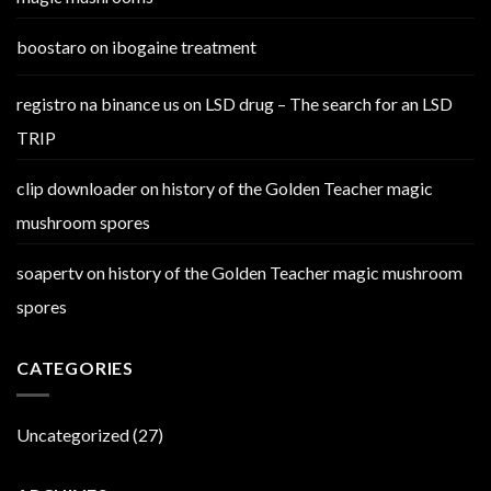
boostaro
on
ibogaine treatment
registro na binance us
on
LSD drug – The search for an LSD
TRIP
clip downloader
on
history of the Golden Teacher magic
mushroom spores
soapertv
on
history of the Golden Teacher magic mushroom
spores
CATEGORIES
Uncategorized
(27)