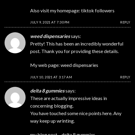
Also visit my homepage:
tiktok followers
JULY 9, 2021 AT 7:30 PM
REPLY
weed dispensaries
says:
Pretty! This has been an incredibly wonderful
post. Thank you for providing these details.
My web page:
weed dispensaries
JULY 10, 2021 AT 3:17 AM
REPLY
delta 8 gummies
says:
These are actually impressive ideas in
concerning blogging.
You have touched some nice points here. Any
way keep up wrinting.
my blog post –
delta 8 gummies