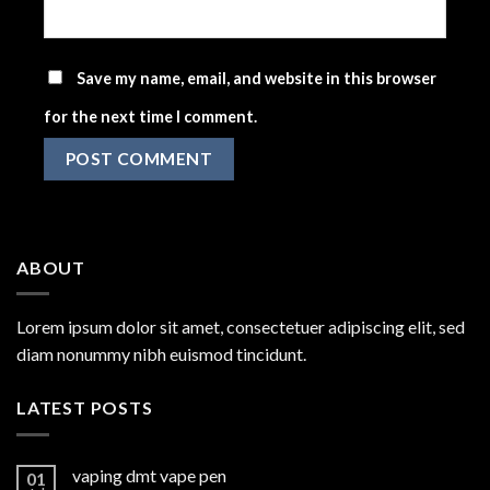
Save my name, email, and website in this browser
for the next time I comment.
ABOUT
Lorem ipsum dolor sit amet, consectetuer adipiscing elit, sed
diam nonummy nibh euismod tincidunt.
LATEST POSTS
vaping dmt vape pen
01