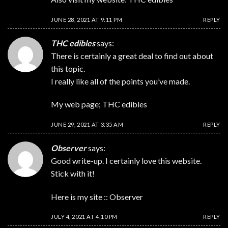
JUNE 28, 2021 AT 9:11 PM
REPLY
THC edibles
says:
There is certainly a great deal to find out about
this topic.
I really like all of the points you’ve made.
My web page;
THC edibles
JUNE 29, 2021 AT 3:35 AM
REPLY
Observer
says:
Good write-up. I certainly love this website.
Stick with it!
Here is my site ::
Observer
JULY 4, 2021 AT 4:10 PM
REPLY