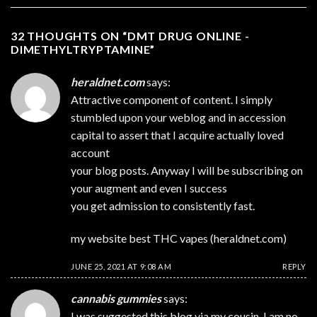
32 THOUGHTS ON “
DMT DRUG ONLINE -
DIMETHYLTRYPTAMINE
”
heraldnet.com
says:
Attractive component of content. I simply
stumbled upon your weblog and in accession
capital to assert that I acquire actually loved
account
your blog posts. Anyway I will be subscribing on
your augment and even I success
you get admission to consistently fast.
my website best THC vapes (
heraldnet.com
)
JUNE 25, 2021 AT 9:08 AM
REPLY
cannabis gummies
says:
I was suggested this blog via my cousin. I am no