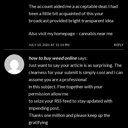
The account aided me a acceptable deal. I had
been a little bit acquainted of this your
broadcast provided bright transparent idea
Also visit my homepage –
cannabis near me
JULY 10, 2021 AT 11:16 PM
REPLY
how to buy weed online
says:
Just want to say your article is as surprising. The
clearness for your submit is simply cool and i can
assume you are a professional
in this subject. Fine together with your
permission allow me
to seize your RSS feed to stay updated with
impending post.
Thanks one million and please keep up the
gratifying