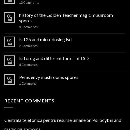
Jul
13
Comments
history of the Golden Teacher magic mushroom
01
Jul
spores
5
Comments
lsd 25 and microdosing lsd
01
Jul
2
Comments
lsd drug and different forms of LSD
01
Jul
6
Comments
Penis envy mushrooms spores
01
Jul
1
Comment
RECENT COMMENTS
Centrala telefonica pentru resurse umane
on
Psilocybin and
magic mushrooms