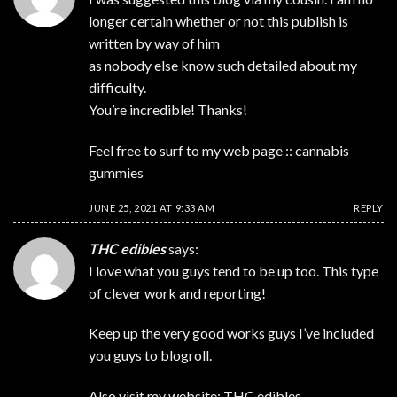
longer certain whether or not this publish is
written by way of him
as nobody else know such detailed about my
difficulty.
You’re incredible! Thanks!
Feel free to surf to my web page ::
cannabis
gummies
JUNE 25, 2021 AT 9:33 AM
REPLY
THC edibles
says:
I love what you guys tend to be up too. This type
of clever work and reporting!
Keep up the very good works guys I’ve included
you guys to blogroll.
Also visit my website:
THC edibles