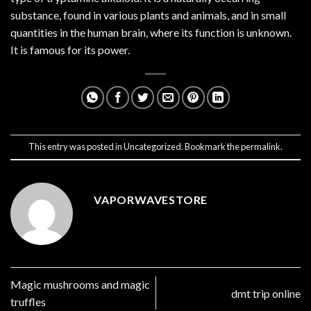
substance, found in various plants and animals, and in small
quantities in the human brain, where its function is unknown.
It is famous for its power.
This entry was posted in
Uncategorized
. Bookmark the
permalink
.
VAPORWAVESTORE
Magic mushrooms and magic
dmt trip online
truffles