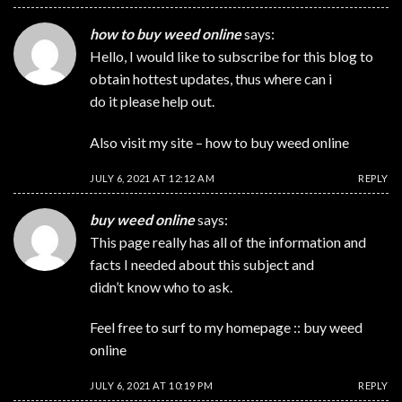
how to buy weed online
says:
Hello, I would like to subscribe for this blog to
obtain hottest updates, thus where can i
do it please help out.
Also visit my site –
how to buy weed online
JULY 6, 2021 AT 12:12 AM
REPLY
buy weed online
says:
This page really has all of the information and
facts I needed about this subject and
didn’t know who to ask.
Feel free to surf to my homepage ::
buy weed
online
JULY 6, 2021 AT 10:19 PM
REPLY