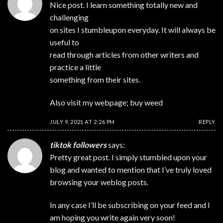
Nice post. I learn something totally new and
challenging
on sites I stumbleupon everyday. It will always be
useful to
read through articles from other writers and
practice a little
something from their sites.
Also visit my webpage;
buy weed
JULY 9, 2021 AT 2:26 PM
REPLY
tiktok followers
says:
Pretty great post. I simply stumbled upon your
blog and wanted to mention that I’ve truly loved
browsing your weblog posts.
In any case I’ll be subscribing on your feed and I
am hoping you write again very soon!