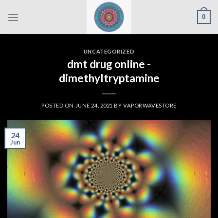
Skip
0
to
content
UNCATEGORIZED
dmt drug online -
dimethyltryptamine
POSTED ON
JUNE 24, 2021
BY
VAPORWAVESTORE
24
Jun