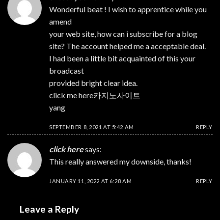
Wonderful beat ! I wish to apprentice while you
amend
your web site, how can i subscribe for a blog
site? The account helped me a acceptable deal.
I had been a little bit acquainted of this your
broadcast
provided bright clear idea.
click me here
카지노사이트
yang
SEPTEMBER 8, 2021 AT 5:42 AM
REPLY
click here
says:
This really answered my downside, thanks!
JANUARY 11, 2022 AT 6:28 AM
REPLY
Leave a Reply