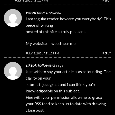
JULY 8, 2021 AT 1:27 PM
REPLY
weed near me
says:
I am regular reader, how are you everybody? This
piece of writing
posted at this site is truly pleasant.
My website …
weed near me
JULY 8, 2021 AT 1:29 PM
REPLY
tiktok followers
says:
Just wish to say your article is as astounding. The
clarity on your
submit is just great and i can think you’re
knowledgeable on this subject.
Fine with your permission allow me to grasp
your RSS feed to keep up to date with drawing
close post.