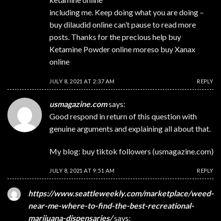
including me. Keep doing what you are doing –
buy dilaudid online
can’t pause to read more
posts. Thanks for the precious help
buy
Ketamine Powder online
moreso
buy Xanax
online
JULY 8, 2021 AT 2:37 AM
REPLY
usmagazine.com
says:
Good respond in return of this question with
genuine arguments and explaining all about that.
My blog: buy tiktok followers (
usmagazine.com
)
JULY 8, 2021 AT 9:51 AM
REPLY
https://www.seattleweekly.com/marketplace/weed-
near-me-where-to-find-the-best-recreational-
marijuana-dispensaries/
says: