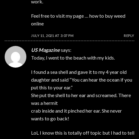
work.
Feel free to visit my page …
how to buy weed
online
JULY 11, 2021 AT 3:07 PM
REPLY
US Magazine
says:
Today, I went to the beach with my kids.
I found a sea shell and gave it to my 4 year old
daughter and said “You can hear the ocean if you
put this to your ear.”
She put the shell to her ear and screamed. There
was a hermit
crab inside and it pinched her ear. She never
wants to go back!
LoL I know this is totally off topic but I had to tell