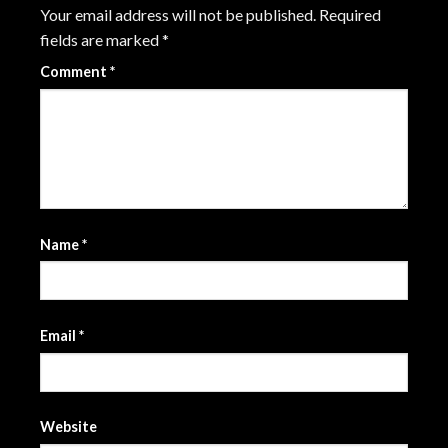
Your email address will not be published.
Required
fields are marked
*
Comment
*
Name
*
Email
*
Website