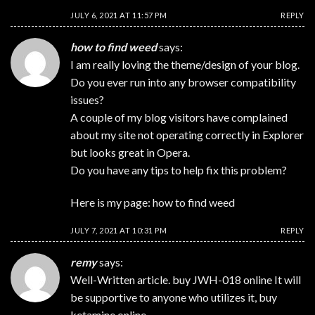
JULY 6, 2021 AT 11:57 PM
REPLY
how to find weed
says:
I am really loving the theme/design of your blog.
Do you ever run into any browser compatibility
issues?
A couple of my blog visitors have complained
about my site not operating correctly in Explorer
but looks great in Opera.
Do you have any tips to help fix this problem?
Here is my page:
how to find weed
JULY 7, 2021 AT 10:31 PM
REPLY
remy
says:
Well-Written article.
buy JWH-018 online
It will
be supportive to anyone who utilizes it,
buy
ketamine online