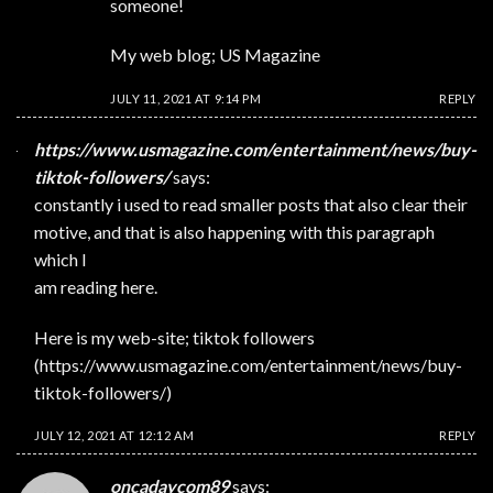
someone!
My web blog;
US Magazine
JULY 11, 2021 AT 9:14 PM
REPLY
https://www.usmagazine.com/entertainment/news/buy-
tiktok-followers/
says:
constantly i used to read smaller posts that also clear their
motive, and that is also happening with this paragraph
which I
am reading here.
Here is my web-site; tiktok followers
(
https://www.usmagazine.com/entertainment/news/buy-
tiktok-followers/
)
JULY 12, 2021 AT 12:12 AM
REPLY
oncadaycom89
says: