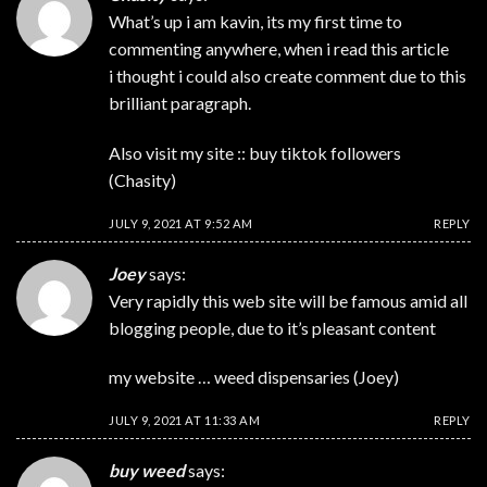
What’s up i am kavin, its my first time to
commenting anywhere, when i read this article
i thought i could also create comment due to this
brilliant paragraph.
Also visit my site :: buy tiktok followers
(
Chasity
)
JULY 9, 2021 AT 9:52 AM
REPLY
Joey
says:
Very rapidly this web site will be famous amid all
blogging people, due to it’s pleasant content
my website … weed dispensaries (
Joey
)
JULY 9, 2021 AT 11:33 AM
REPLY
buy weed
says: