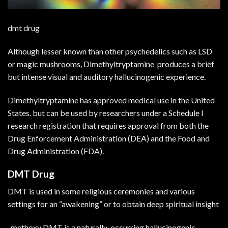
dmt drug
Although lesser known than other psychedelics such as LSD
or magic mushrooms, Dimethyltryptamine produces a brief
but intense visual and auditory hallucinogenic experience.
Dimethyltryptamine has approved medical use in the United
States. but can be used by researchers under a Schedule I
research registration that requires approval from both the
Drug Enforcement Administration (DEA) and the Food and
Drug Administration (FDA).
DMT Drug
DMT is used in some religious ceremonies and various
settings for an “awakening” or to obtain deep spiritual insight
-methoxy DMT is a naturally-occurring hallucinogenic