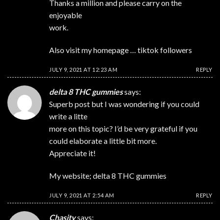
Thanks a million and please carry on the
enjoyable
work.
Also visit my homepage …
tiktok followers
JULY 9, 2021 AT 12:23 AM
REPLY
delta 8 THC gummies
says:
Superb post but I was wondering if you could
write a litte
more on this topic? I’d be very grateful if you
could elaborate a little bit more.
Appreciate it!
My website;
delta 8 THC gummies
JULY 9, 2021 AT 2:54 AM
REPLY
Chasity
says: