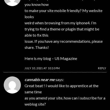
you know how
to make your site mobile friendly? My website
looks
weird when browsing from my iphone4. I’m
trying to find a theme or plugin that might be
able to fix this
issue. If you have any recommendations, please
share. Thanks!
Here is my blog –
US Magazine
JULY 10, 2021 AT 10:10 PM
REPLY
cannabis near me
says:
Great beat ! I would like to apprentice at the
same time
as you amend your site, how can i subscribe for a
weblog site?