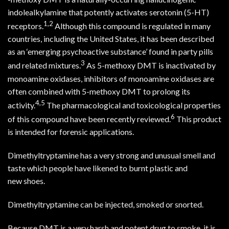
indolealkylamine that potently activates serotonin (5-HT)
1
,
2
receptors.
Although this compound is regulated in many
countries, including the United States, it has been described
as an ‘emerging psychoactive substance’ found in party pills
3
and related mixtures.
As 5-methoxy DMT is inactivated by
monoamine oxidases, inhibitors of monoamine oxidases are
often combined with 5-methoxy DMT to prolong its
4
,
5
activity.
The pharmacological and toxicological properties
6
of this compound have been recently reviewed.
This product
is intended for forensic applications.
Dimethyltryptamine has a very strong and unusual smell and
taste which people have likened to burnt plastic and
new
shoes.
Dimethyltryptamine can be injected, smoked or snorted.
Because DMT is a very harsh and potent drug to smoke, it is