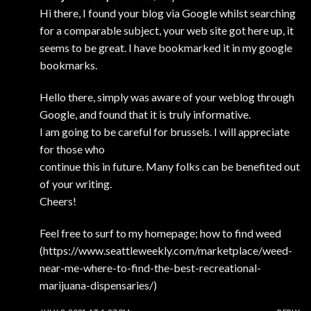
Hi there, I found your blog via Google whilst searching
for a comparable subject, your web site got here up, it
seems to be great. I have bookmarked it in my google
bookmarks.
Hello there, simply was aware of your weblog through
Google, and found that it is truly informative.
I am going to be careful for brussels. I will appreciate
for those who
continue this in future. Many folks can be benefited out
of your writing.
Cheers!
Feel free to surf to my homepage; how to find weed
(
https://www.seattleweekly.com/marketplace/weed-
near-me-where-to-find-the-best-recreational-
marijuana-dispensaries/
)