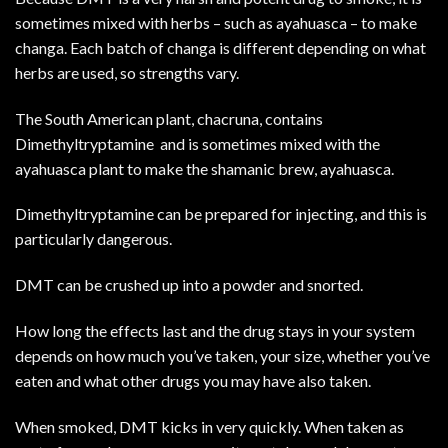
sometimes mixed with herbs – such as ayahuasca – to make
changa. Each batch of changa is different depending on what
herbs are used, so strengths vary.
The South American plant, chacruna, contains
Dimethyltryptamine and is sometimes mixed with the
ayahuasca plant to make the shamanic brew, ayahuasca.
Dimethyltryptamine can be prepared for injecting, and this is
particularly
dangerous.
DMT can be crushed up into a powder and snorted.
How long the effects last and the drug stays in your system
depends on how much you’ve taken, your size, whether you’ve
eaten and what other drugs you may have also taken.
When smoked, DMT kicks in very quickly. When taken as