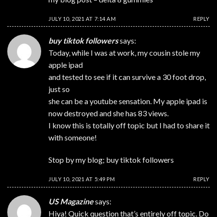
JULY 10, 2021 AT 7:14 AM
REPLY
buy tiktok followers
says:
Today, while I was at work, my cousin stole my
apple ipad
and tested to see if it can survive a 30 foot drop,
just so
she can be a youtube sensation. My apple ipad is
now destroyed and she has 83 views.
I know this is totally off topic but I had to share it
with someone!
Stop by my blog;
buy tiktok followers
JULY 10, 2021 AT 5:49 PM
REPLY
US Magazine
says:
Hiya! Quick question that’s entirely off topic. Do