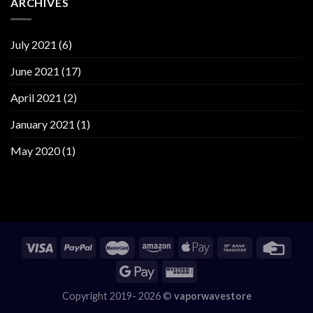
ARCHIVES
July 2021
(6)
June 2021
(17)
April 2021
(2)
January 2021
(1)
May 2020
(1)
Copyright 2019- 2026 ©
vaporwavestore