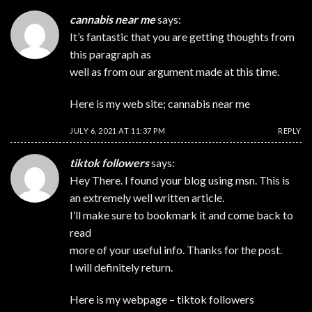
cannabis near me
says:
It’s fantastic that you are getting thoughts from
this paragraph as
well as from our argument made at this time.
Here is my web site;
cannabis near me
JULY 6, 2021 AT 11:37 PM
REPLY
tiktok followers
says:
Hey There. I found your blog using msn. This is
an extremely well written article.
I’ll make sure to bookmark it and come back to
read
more of your useful info. Thanks for the post.
I will definitely return.
Here is my webpage –
tiktok followers