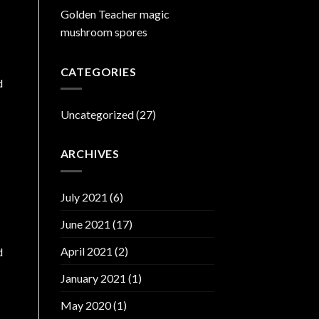
Golden Teacher magic
mushroom spores
CATEGORIES
d
Uncategorized
(27)
ARCHIVES
July 2021
(6)
June 2021
(17)
April 2021
(2)
d
January 2021
(1)
May 2020
(1)