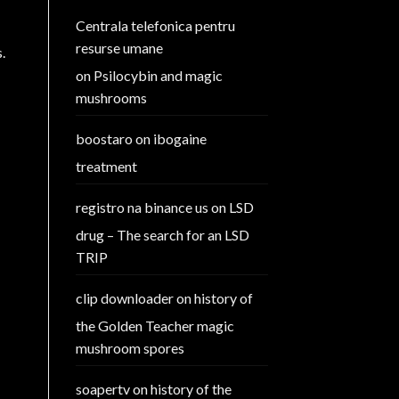
Centrala telefonica pentru
resurse umane
.
on
Psilocybin and magic
mushrooms
boostaro
on
ibogaine
treatment
registro na binance us
on
LSD
drug – The search for an LSD
TRIP
clip downloader
on
history of
the Golden Teacher magic
mushroom spores
soapertv
on
history of the