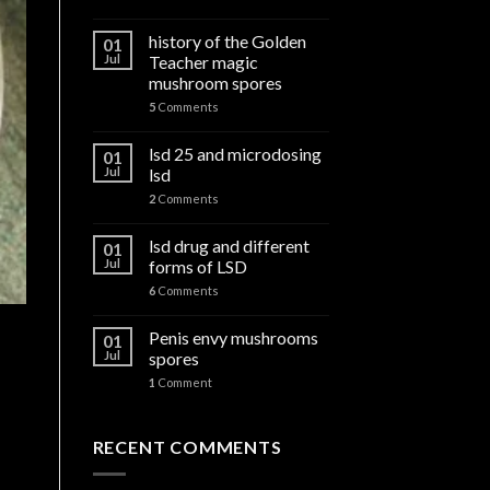
history of the Golden
01
Jul
Teacher magic
mushroom spores
5
Comments
lsd 25 and microdosing
01
Jul
lsd
2
Comments
lsd drug and different
01
Jul
forms of LSD
6
Comments
Penis envy mushrooms
01
Jul
spores
1
Comment
RECENT COMMENTS