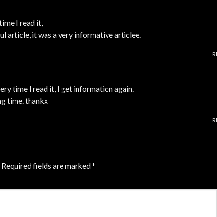
time I read it,
l article, it was a very informative articlee.
R
very time I read it, I get information again.
ong time. thankx
R
Required fields are marked
*