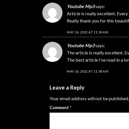
Youtube Mp3
says:
Article is really excellent. Every 
Really thank you for this beautifu
MAY 26, 2021 AT 11:34 AM
Youtube Mp3
says:
The article is really excellent. E
The best article I’ve read in a l
MAY 26, 2021 AT 11:38 AM
Leave a Reply
Your email address will not be published.
Comment
*