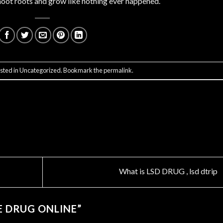
 shoot roots and grow like nothing ever happened.
sted in
Uncategorized
. Bookmark the
permalink
.
What is LSD DRUG , lsd dtrip
E DRUG ONLINE
”