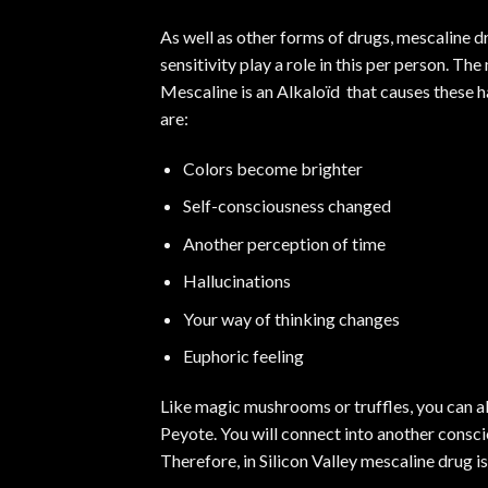
As well as other forms of drugs, mescaline 
sensitivity play a role in this per person. Th
Mescaline is an Alkaloïd that causes these h
are:
Colors become brighter
Self-consciousness changed
Another perception of time
Hallucinations
Your way of thinking changes
Euphoric feeling
Like
magic mushrooms
or truffles, you can 
Peyote. You will connect into another conscio
Therefore, in Silicon Valley
mescaline
drug is