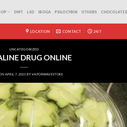
HOP
DMT
LSD
IBOGA
PSILOCYBIN
OTHERS
CHOCOLATE 
LOCATION
CONTACT
24/7
UNCATEGORIZED
LINE DRUG ONLINE
 ON
APRIL 7, 2021
BY
VAPORWAVESTORE