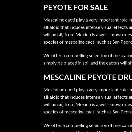
PEYOTE FOR SALE
Mescaline cacti play a very important role i
alkaloid that induces intense visual effects
williamsii) from Mexico is a well-known mes
species of mescaline cacti, such as San Pedr
We offer a compelling selection of mescaline 
simply be placed in soil and the cactus will
MESCALINE PEYOTE DR
Mescaline cacti play a very important role i
alkaloid that induces intense visual effects
williamsii) from Mexico is a well-known mes
species of mescaline cacti, such as San Pedr
We offer a compelling selection of mescaline 