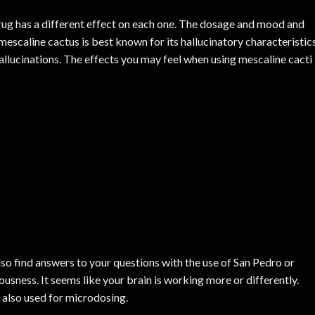
drug has a different effect on each one. The dosage and mood and
e mescaline cactus is best known for its hallucinatory characteristics
allucinations. The effects you may feel when using mescaline cacti
also find answers to your questions with the use of San Pedro or
usness. It seems like your brain is working more or differently.
 also used for microdosing.