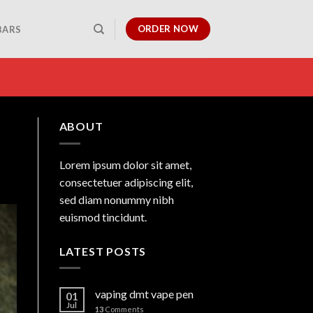
ORDER NOW
BARS
ABOUT
Lorem ipsum dolor sit amet,
consectetuer adipiscing elit,
sed diam nonummy nibh
euismod tincidunt.
LATEST POSTS
vaping dmt vape pen
01
Jul
13
Comments