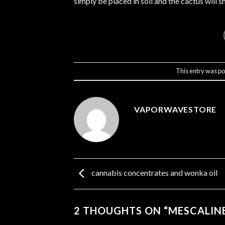
simply be placed in soil and the cactus will
This entry was po
VAPORWAVESTORE
cannabis concentrates and wonka oil
2 THOUGHTS ON “
MESCALIN