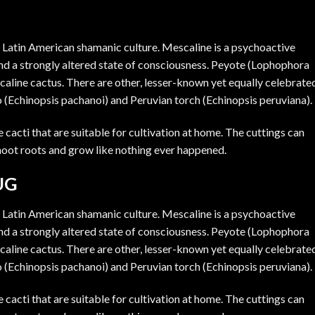
n Latin American shamanic culture.
Mescaline
is a psychoactive
 and a strongly altered state of consciousness. Peyote (Lophophora
caline cactus. There are other, lesser-known yet equally celebrate
o (Echinopsis pachanoi) and Peruvian torch (Echinopsis peruviana).
cacti that are suitable for cultivation at home. The cuttings can
 shoot roots and grow like nothing ever happened.
UG
n Latin American shamanic culture. Mescaline is a psychoactive
 and a strongly altered state of consciousness. Peyote (Lophophora
caline cactus. There are other, lesser-known yet equally celebrate
o (Echinopsis pachanoi) and Peruvian torch (Echinopsis peruviana).
cacti that are suitable for cultivation at home. The cuttings can