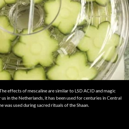
he effects of mescaline are similar to
LSD ACID
and
magic
 us in the Netherlands, it has been used for centuries in Central
e was used during sacred rituals of the Shaan.