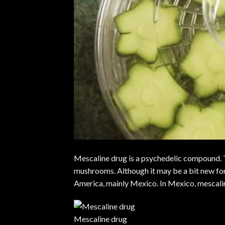
Mescaline drug is a psychedelic compound. T
mushrooms
. Although it may be a bit new for
America, mainly Mexico. In Mexico, mescalin
Mescaline drug