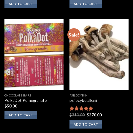
ADD TO CART
ADD TO CART
Sale!
CHOCOLATE BARS
PSILOCYBIN
PolkaDot Pomegranate
psilocybe allenii
$
50.00
Original
Current
$
310.00
$
270.00
Rated
5.00
ADD TO CART
price
price
out of 5
was:
is:
ADD TO CART
$310.00.
$270.00.