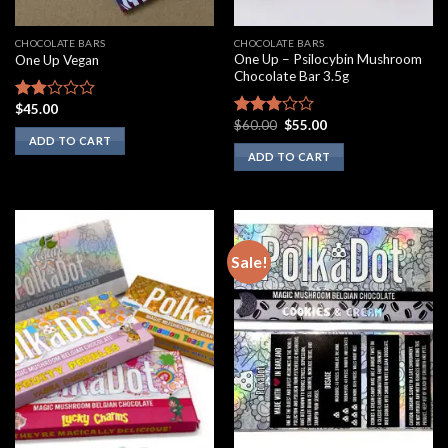
CHOCOLATE BARS
CHOCOLATE BARS
One Up – Psilocybin Mushroom
One Up Vegan
Chocolate Bar 3.5g
$
45.00
Rated
Original
Current
$
60.00
$
55.00
1.75
Rated
price
price
ADD TO CART
out
2.60
was:
is:
ADD TO CART
of 5
out of
$60.00.
$55.00.
5
Sale!