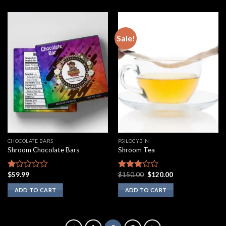
Sale!
CHOCOLATE BARS
PSILOCYBIN
Shroom Chocolate Bars
Shroom Tea
Original
Current
$
59.99
$
150.00
$
120.00
Rated
Rated
price
price
1.00
2.75
was:
is:
ADD TO CART
ADD TO CART
out
out of
$150.00.
$120.00.
of
5
5