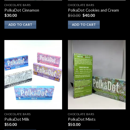
CHOCOLATE BARS
CHOCOLATE BARS
PolkaDot Cinnamon
PolkaDot Cookies and Cream
Original
Current
$
30.00
$
50.00
$
40.00
price
price
was:
is:
ADD TO CART
ADD TO CART
$50.00.
$40.00.
CHOCOLATE BARS
CHOCOLATE BARS
PolkaDot Milk
PolkaDot Mints
$
50.00
$
50.00