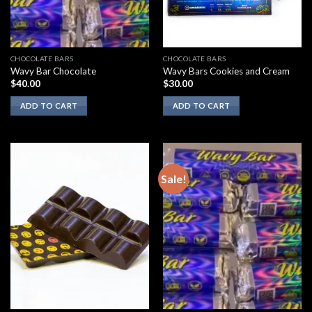
CHOCOLATE BARS
CHOCOLATE BARS
Wavy Bar Chocolate
Wavy Bars Cookies and Cream
$
40.00
$
30.00
ADD TO CART
ADD TO CART
Sale!