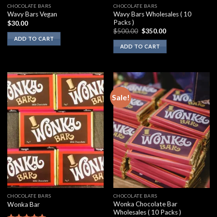
CHOCOLATE BARS
CHOCOLATE BARS
Wavy Bars Wholesales ( 10
Wavy Bars Vegan
Packs )
$
30.00
Original
Current
$
500.00
$
350.00
price
price
ADD TO CART
was:
is:
ADD TO CART
$500.00.
$350.00.
Sale!
CHOCOLATE BARS
CHOCOLATE BARS
Wonka Chocolate Bar
Wonka Bar
Wholesales ( 10 Packs )