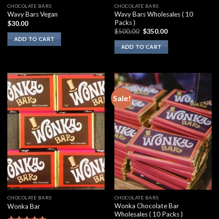
CHOCOLATE BARS
CHOCOLATE BARS
Wavy Bars Wholesales ( 10
Wavy Bars Vegan
Packs )
$
30.00
Original
Current
$
500.00
$
350.00
price
price
ADD TO CART
was:
is:
ADD TO CART
$500.00.
$350.00.
Sale!
CHOCOLATE BARS
CHOCOLATE BARS
Wonka Chocolate Bar
Wonka Bar
Wholesales ( 10 Packs )