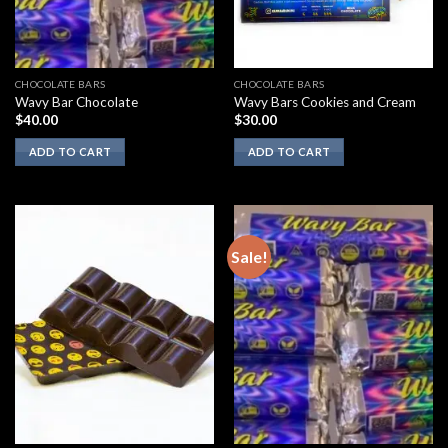
CHOCOLATE BARS
CHOCOLATE BARS
Wavy Bar Chocolate
Wavy Bars Cookies and Cream
$
40.00
$
30.00
ADD TO CART
ADD TO CART
Sale!