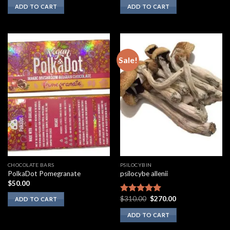
ADD TO CART
ADD TO CART
Sale!
CHOCOLATE BARS
PSILOCYBIN
PolkaDot Pomegranate
psilocybe allenii
$
50.00
Original
Current
$
310.00
$
270.00
Rated
5.00
ADD TO CART
price
price
out of 5
was:
is:
ADD TO CART
$310.00.
$270.00.