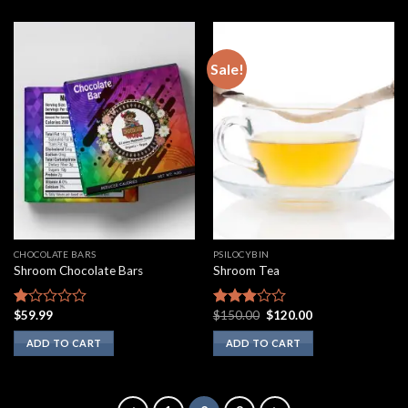
Sale!
CHOCOLATE BARS
PSILOCYBIN
Shroom Chocolate Bars
Shroom Tea
Original
Current
$
59.99
$
150.00
$
120.00
Rated
Rated
price
price
1.00
2.75
was:
is:
ADD TO CART
ADD TO CART
out
out of
$150.00.
$120.00.
of
5
5