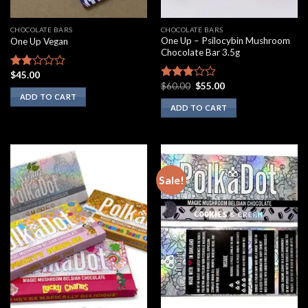
CHOCOLATE BARS
CHOCOLATE BARS
One Up – Psilocybin Mushroom
One Up Vegan
Chocolate Bar 3.5g
$
45.00
Rated
Original
Current
$
60.00
$
55.00
1.75
Rated
price
price
ADD TO CART
out
2.60
was:
is:
ADD TO CART
of 5
out of
$60.00.
$55.00.
5
Sale!