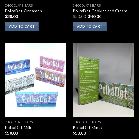
CHOCOLATE BARS
CHOCOLATE BARS
PolkaDot Cinnamon
PolkaDot Cookies and Cream
Original
Current
$
30.00
$
50.00
$
40.00
price
price
was:
is:
ADD TO CART
ADD TO CART
$50.00.
$40.00.
CHOCOLATE BARS
CHOCOLATE BARS
PolkaDot Milk
PolkaDot Mints
$
50.00
$
50.00