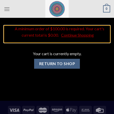
Skip
0
to
content
A minimum order of $100.00 is required. Your cart's
current total is $0.00.
Continue Shopping
Your cart is currently empty.
RETURN TO SHOP