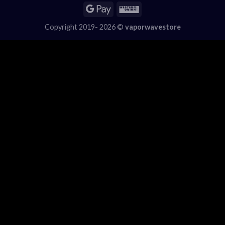
Copyright 2019- 2026 ©
vaporwavestore