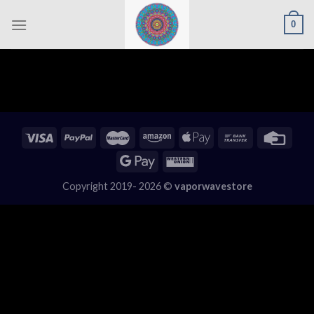
Skip
0
to
content
Copyright 2019- 2026 ©
vaporwavestore