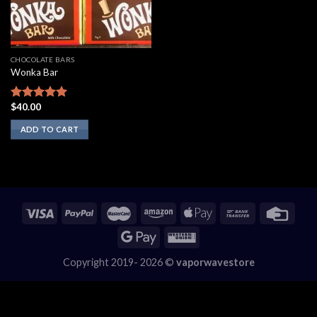
CHOCOLATE BARS
Wonka Bar
$
40.00
Rated
5.00
out of 5
ADD TO CART
Copyright 2019- 2026 ©
vaporwavestore