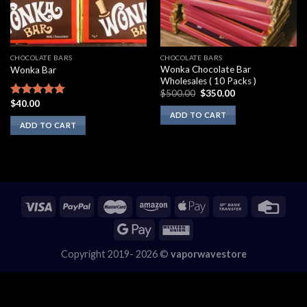
CHOCOLATE BARS
CHOCOLATE BARS
Wonka Chocolate Bar
Wonka Bar
Wholesales ( 10 Packs )
Original
Current
$
500.00
$
350.00
price
price
$
40.00
Rated
5.00
was:
is:
out of 5
ADD TO CART
$500.00.
$350.00.
ADD TO CART
Copyright 2019- 2026 ©
vaporwavestore