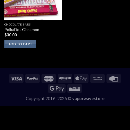
CHOCOLATE BARS
PolkaDot Cinnamon
$
30.00
ADD TO CART
Copyright 2019- 2026 ©
vaporwavestore