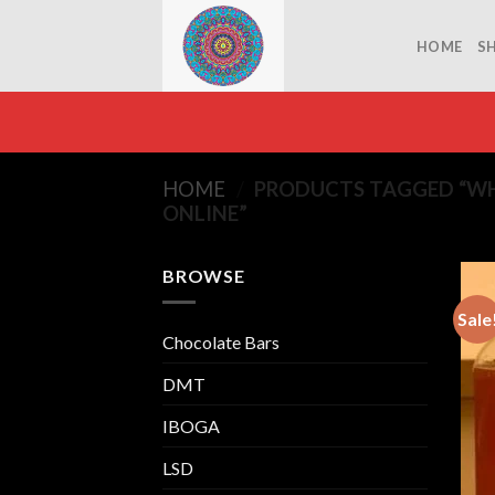
Skip
to
HOME
S
content
HOME
/
PRODUCTS TAGGED “WH
ONLINE”
BROWSE
Sale
Chocolate Bars
DMT
IBOGA
LSD