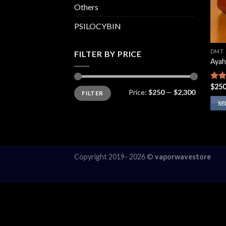
Others
PSILOCYBIN
DMT
FILTER BY PRICE
Ayah
$
250
Rate
Min
Max
Price:
$250
—
$2,300
FILTER
price
price
4.13
of 5
SE
This
prod
has
multi
Copyright 2019- 2026 ©
vaporwavestore
varia
The
opti
may
be
chos