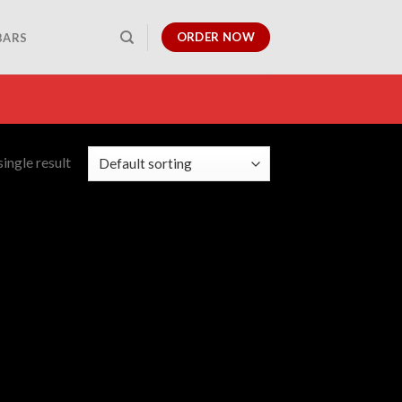
ORDER NOW
BARS
ingle result