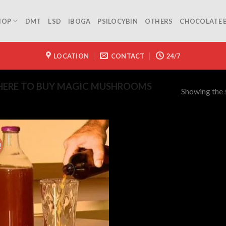
HOP
DMT
LSD
IBOGA
PSILOCYBIN
OTHERS
CHOCOLATE 
LOCATION
CONTACT
24/7
ERE TO BUY MAGIC MUSHROOMS
Showing the s
!