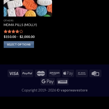
OTHERS
MDMA PILLS (MOLLY)
Price
$
150.00
–
$
2,000.00
Rated
range:
3.75
out
$150.00
SELECT OPTIONS
of 5
through
$2,000.00
This
product
has
multiple
variants.
The
options
may
Copyright 2019- 2026 ©
vaporwavestore
be
chosen
on
the