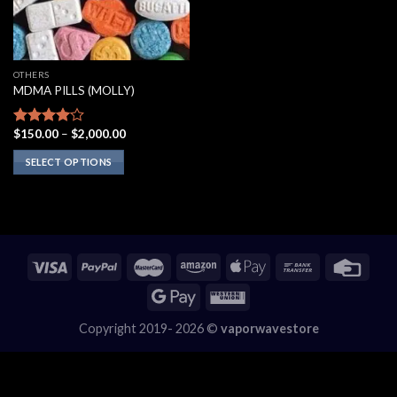
OTHERS
MDMA PILLS (MOLLY)
Price
$
150.00
–
$
2,000.00
Rated
range:
3.75
out
$150.00
SELECT OPTIONS
of 5
through
$2,000.00
This
product
has
multiple
variants.
The
options
may
Copyright 2019- 2026 ©
vaporwavestore
be
chosen
on
the