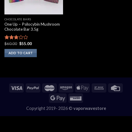
CHOCOLATE BARS
One Up – Psilocybin Mushroom
Chocolate Bar 3.5g
Original
Current
$
60.00
$
55.00
Rated
price
price
2.60
was:
is:
ADD TO CART
out of
$60.00.
$55.00.
5
Copyright 2019- 2026 ©
vaporwavestore