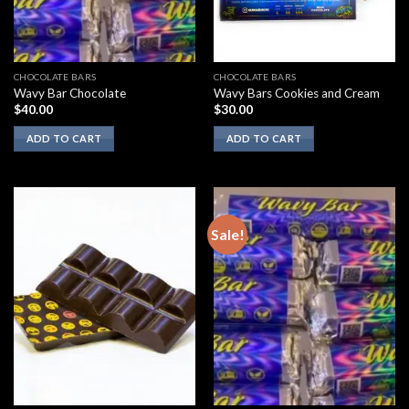
CHOCOLATE BARS
CHOCOLATE BARS
Wavy Bar Chocolate
Wavy Bars Cookies and Cream
$
40.00
$
30.00
ADD TO CART
ADD TO CART
Sale!