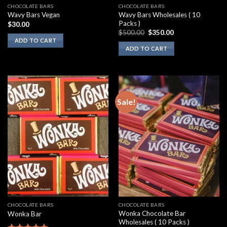
CHOCOLATE BARS
CHOCOLATE BARS
Wavy Bars Wholesales ( 10
Wavy Bars Vegan
Packs )
$
30.00
Original
Current
$
500.00
$
350.00
price
price
ADD TO CART
was:
is:
ADD TO CART
$500.00.
$350.00.
Sale!
CHOCOLATE BARS
CHOCOLATE BARS
Wonka Chocolate Bar
Wonka Bar
Wholesales ( 10 Packs )