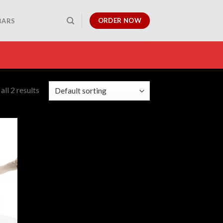
ORDER NOW
BARS
ll 2 results