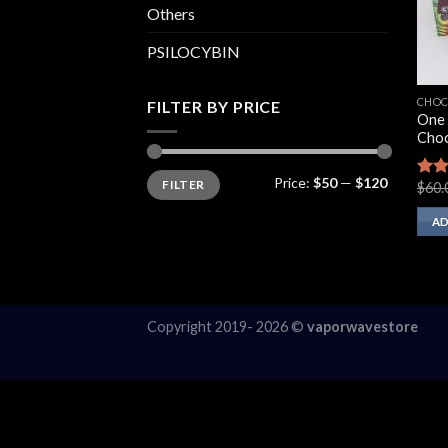
Others
PSILOCYBIN
CHOC
FILTER BY PRICE
One 
Choc
Min
Max
Price:
$50
—
$120
FILTER
price
price
$
60.
Rate
2.60
out 
AD
5
Copyright 2019- 2026 ©
vaporwavestore