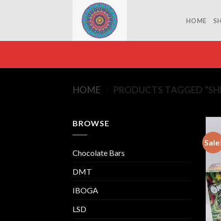
Skip
to
HOME
S
content
HOME
/
PRODUCTS TAGGED “S
BROWSE
Sale
Chocolate Bars
DMT
IBOGA
LSD