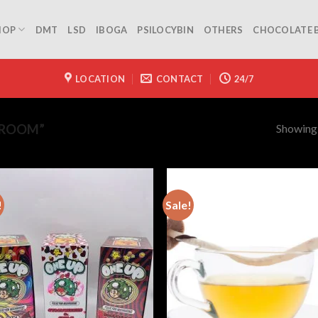
HOP
DMT
LSD
IBOGA
PSILOCYBIN
OTHERS
CHOCOLATE 
LOCATION
CONTACT
24/7
Showing a
HROOM”
!
Sale!