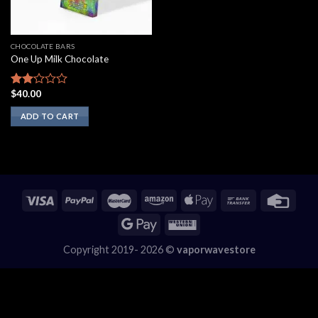
CHOCOLATE BARS
One Up Milk Chocolate
$
40.00
Rated
2.00
ADD TO CART
out
of 5
Copyright 2019- 2026 ©
vaporwavestore