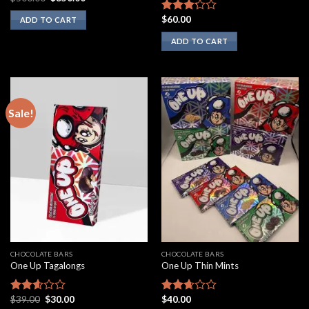
price
price
was:
is:
$
60.00
Rated
ADD TO CART
$500.00.
$350.00.
3.00
ADD TO CART
out of
5
Sale!
CHOCOLATE BARS
CHOCOLATE BARS
One Up Tagalongs
One Up Thin Mints
Original
Current
$
39.00
$
30.00
$
40.00
Rated
Rated
price
price