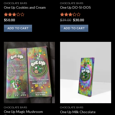
CHOCOLATE BARS
CHOCOLATE BARS
One Up Cookies and Cream
One Up DO-SI-DOS
Original
Current
$
50.00
$
39.00
$
30.00
Rated
Rated
price
price
2.67
3.00
was:
is:
ADD TO CART
ADD TO CART
out of
out of
$39.00.
$30.00.
5
5
CHOCOLATE BARS
CHOCOLATE BARS
One Up Magic Mushroom
One Up Milk Chocolate