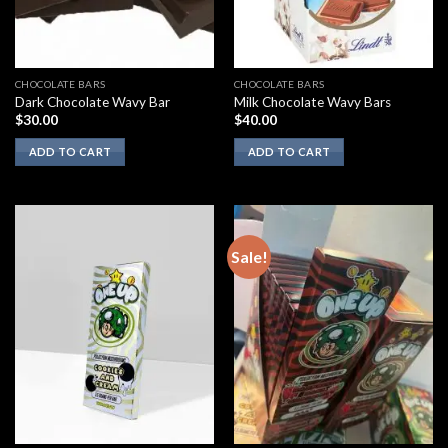
CHOCOLATE BARS
CHOCOLATE BARS
Dark Chocolate Wavy Bar
Milk Chocolate Wavy Bars
$
30.00
$
40.00
ADD TO CART
ADD TO CART
Sale!