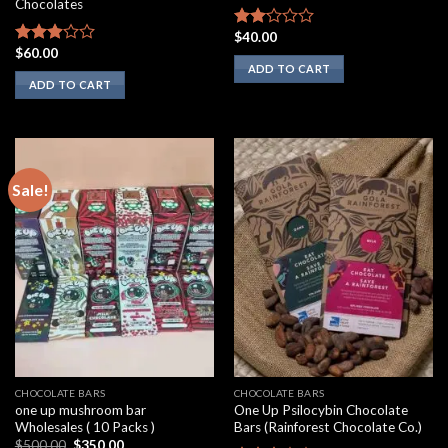
Chocolates
$
40.00
Rated
$
60.00
2.00
Rated
ADD TO CART
out
2.75
ADD TO CART
of 5
out of
5
Sale!
CHOCOLATE BARS
CHOCOLATE BARS
one up mushroom bar
One Up Psilocybin Chocolate
Wholesales ( 10 Packs )
Bars (Rainforest Chocolate Co.)
Original
Current
$
500.00
$
350.00