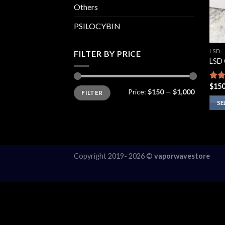
Others
PSILOCYBIN
LSD
FILTER BY PRICE
LSD 
$
150
Rate
Min
Max
Price:
$150
—
$1,000
FILTER
price
price
3.86
of 5
SE
This
prod
has
multi
Copyright 2019- 2026 ©
vaporwavestore
varia
The
opti
may
be
chos