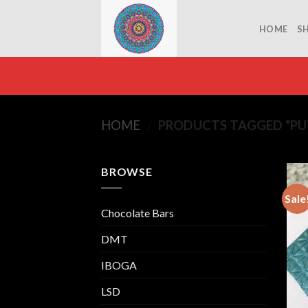
Skip
to
HOME
S
content
HOME
/
PRODUCTS TAGGED “PUT
BROWSE
Sale
Chocolate Bars
DMT
IBOGA
LSD