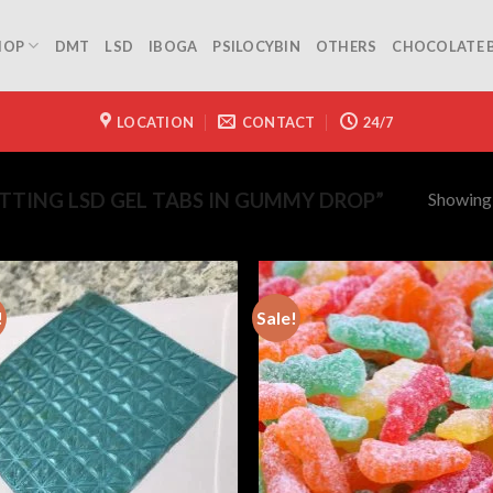
HOP
DMT
LSD
IBOGA
PSILOCYBIN
OTHERS
CHOCOLATE 
LOCATION
CONTACT
24/7
Showing a
TING LSD GEL TABS IN GUMMY DROP”
!
Sale!