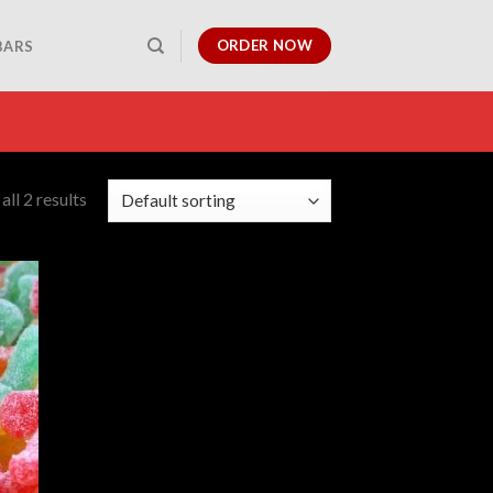
ORDER NOW
BARS
ll 2 results