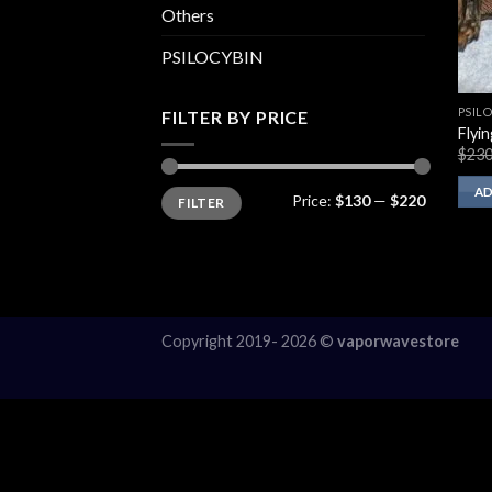
Others
PSILOCYBIN
PSIL
FILTER BY PRICE
Flyi
$
230
Min
Max
AD
Price:
$130
—
$220
FILTER
price
price
Copyright 2019- 2026 ©
vaporwavestore