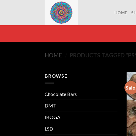
Skip
to
HOME
S
content
HOME
/
PRODUCTS TAGGED “PS
BROWSE
Sale
Chocolate Bars
DMT
IBOGA
LSD