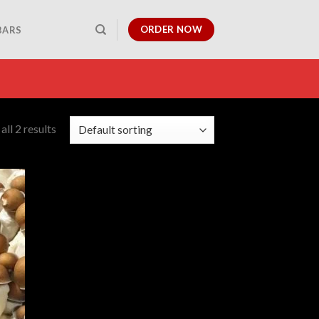
ORDER NOW
BARS
ll 2 results