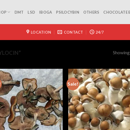
HOP
DMT
LSD
IBOGA
PSILOCYBIN
OTHERS
CHOCOLATE 
LOCATION
CONTACT
24/7
Showing a
YLOCIN”
!
Sale!