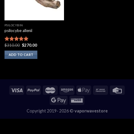
PSILOCYBIN
psilocybe allenii
Original
Current
$
310.00
$
270.00
Rated
5.00
price
price
out of 5
was:
is:
ADD TO CART
$310.00.
$270.00.
Copyright 2019- 2026 ©
vaporwavestore