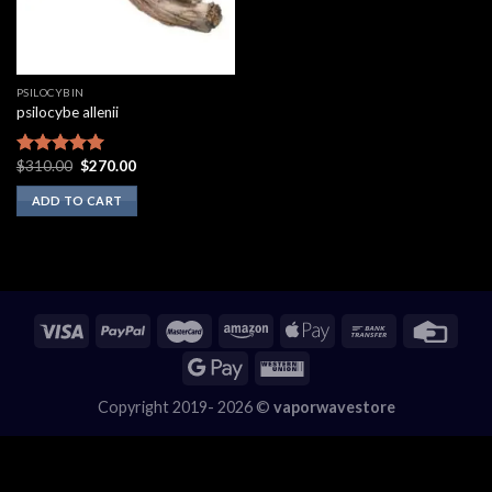
PSILOCYBIN
psilocybe allenii
Original
Current
$
310.00
$
270.00
Rated
5.00
price
price
out of 5
was:
is:
ADD TO CART
$310.00.
$270.00.
Copyright 2019- 2026 ©
vaporwavestore