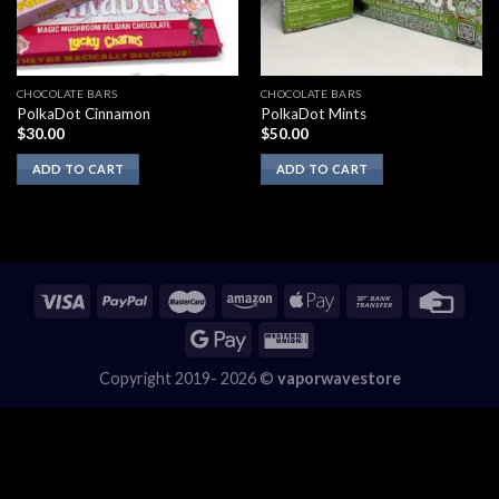
CHOCOLATE BARS
CHOCOLATE BARS
PolkaDot Cinnamon
PolkaDot Mints
$
30.00
$
50.00
ADD TO CART
ADD TO CART
Copyright 2019- 2026 ©
vaporwavestore