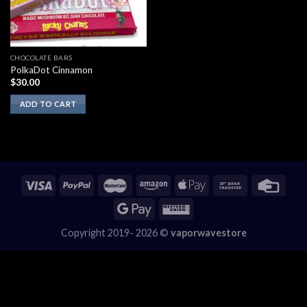
CHOCOLATE BARS
PolkaDot Cinnamon
$
30.00
ADD TO CART
Copyright 2019- 2026 ©
vaporwavestore