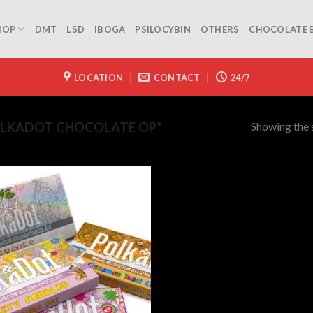
HOP
DMT
LSD
IBOGA
PSILOCYBIN
OTHERS
CHOCOLATE 
LOCATION
CONTACT
24/7
Showing the s
LKADOT CHOCOLATE OP”