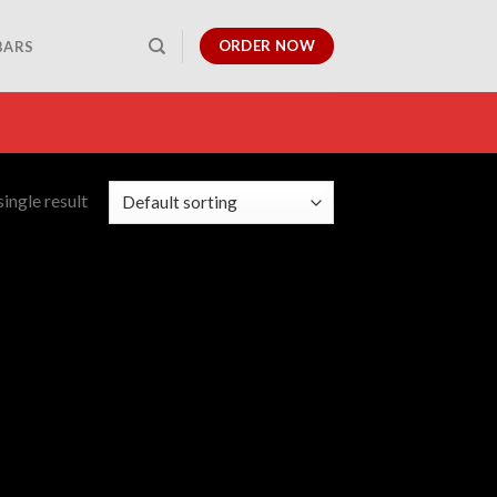
ORDER NOW
BARS
ingle result