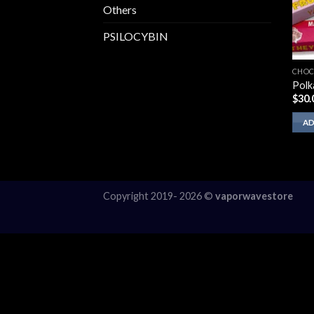
Others
PSILOCYBIN
CHOC
Polk
$
30.
AD
Copyright 2019- 2026 ©
vaporwavestore