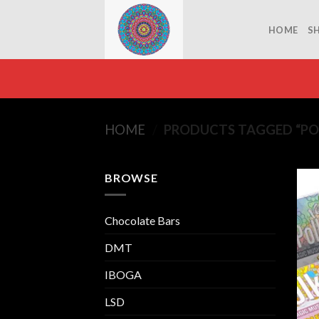
Skip
to
HOME
S
content
HOME
/
PRODUCTS TAGGED “PO
BROWSE
Chocolate Bars
DMT
IBOGA
LSD