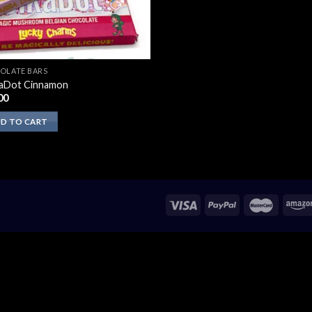
OLATE BARS
aDot Cinnamon
00
D TO CART