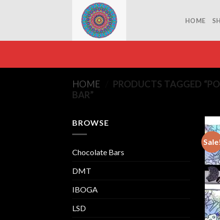
Skip
to
HOME
S
content
HOME
/
PRODUCTS TAGGED “P
BAR”
BROWSE
Sale
Chocolate Bars
DMT
IBOGA
LSD