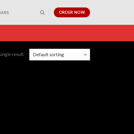
ORDER NOW
BARS
ingle result