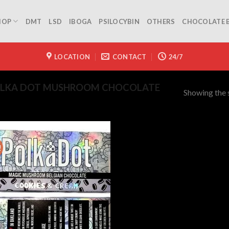
HOP
DMT
LSD
IBOGA
PSILOCYBIN
OTHERS
CHOCOLATE 
LOCATION
CONTACT
24/7
OLKA DOT MUSHROOM CHOCOLATE
Showing the s
!