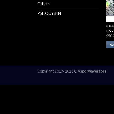
Others
PSILOCYBIN
CHOC
Polk
$
50.
AD
Copyright 2019- 2026 ©
vaporwavestore