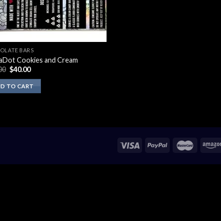
OLATE BARS
aDot Cookies and Cream
Original
Current
00
$
40.00
price
price
was:
is:
D TO CART
$50.00.
$40.00.